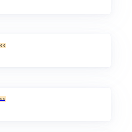
0.0
0.0