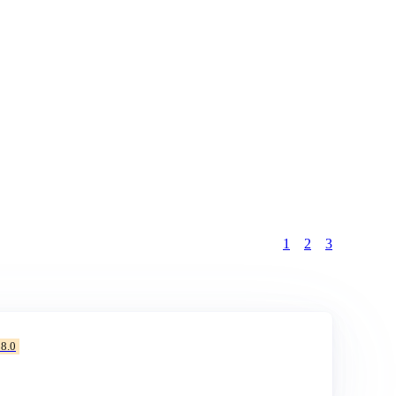
1
2
3
8.0