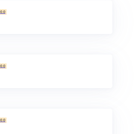
0.0
0.0
0.0