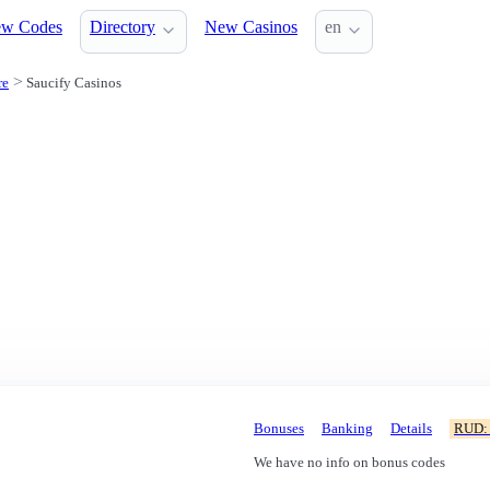
w Codes
Directory
New Casinos
en
re
Saucify Casinos
Bonuses
Banking
Details
RUD: 
We have no info on bonus codes