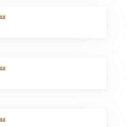
0.0
0.0
0.0