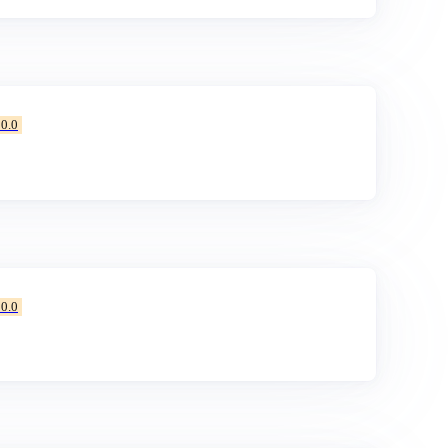
0.0
0.0