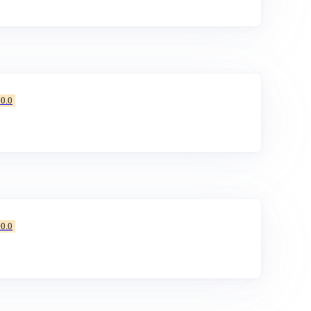
0.0
0.0