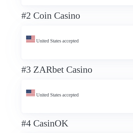
#2 Coin Casino
United States accepted
#3 ZARbet Casino
United States accepted
#4 CasinOK