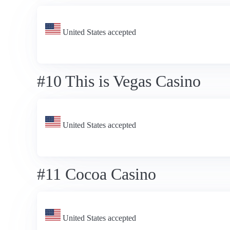
United States accepted
#10 This is Vegas Casino
United States accepted
#11 Cocoa Casino
United States accepted