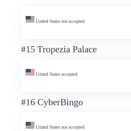
United States not accepted
#15 Tropezia Palace
United States accepted
#16 CyberBingo
United States not accepted