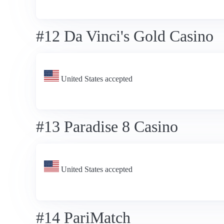
#12 Da Vinci's Gold Casino
United States accepted
#13 Paradise 8 Casino
United States accepted
#14 PariMatch