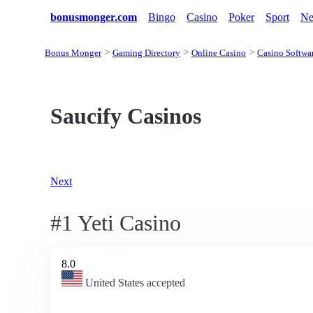
bonusmonger.com
Bingo
Casino
Poker
Sport
Ne
Bonus Monger
Gaming Directory
Online Casino
Casino Softwa
Saucify Casinos
Next
#1 Yeti Casino
8.0
United States accepted