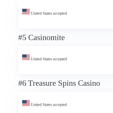
United States accepted
#5 Casinomite
United States accepted
#6 Treasure Spins Casino
United States accepted