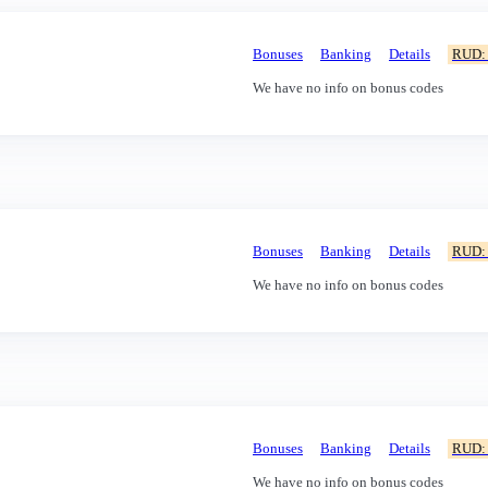
Bonuses
Banking
Details
RUD: 
We have no info on bonus codes
Bonuses
Banking
Details
RUD: 
We have no info on bonus codes
Bonuses
Banking
Details
RUD: 
We have no info on bonus codes