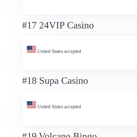
#17 24VIP Casino
United States accepted
#18 Supa Casino
United States accepted
#19 Volcano Bingo