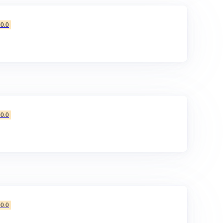
0.0
0.0
0.0