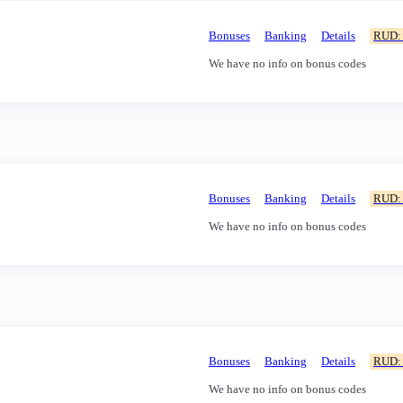
Bonuses
Banking
Details
RUD: 
We have no info on bonus codes
Bonuses
Banking
Details
RUD: 
We have no info on bonus codes
Bonuses
Banking
Details
RUD: 
We have no info on bonus codes