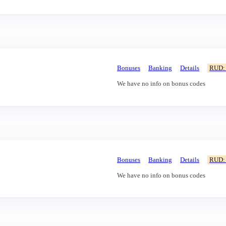
Bonuses
Banking
Details
RUD: 
We have no info on bonus codes
Bonuses
Banking
Details
RUD: 
We have no info on bonus codes