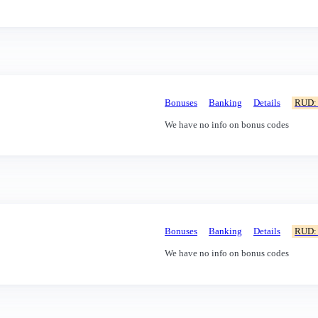
Bonuses
Banking
Details
RUD: 
We have no info on bonus codes
Bonuses
Banking
Details
RUD: 
We have no info on bonus codes