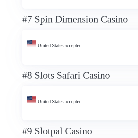
#7 Spin Dimension Casino
United States accepted
#8 Slots Safari Casino
United States accepted
#9 Slotpal Casino