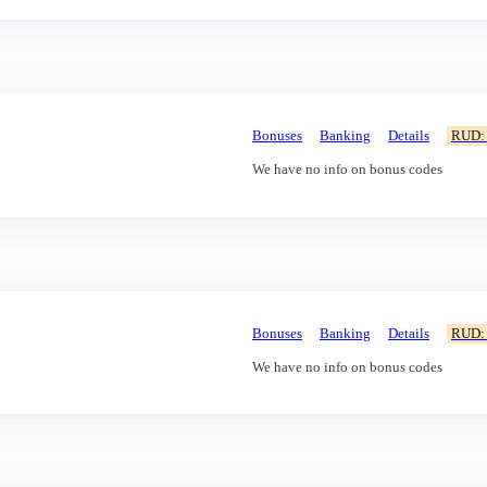
Bonuses
Banking
Details
RUD: 
We have no info on bonus codes
Bonuses
Banking
Details
RUD: 
We have no info on bonus codes