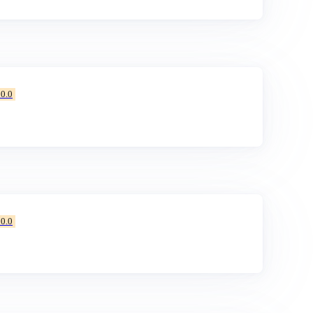
0.0
0.0