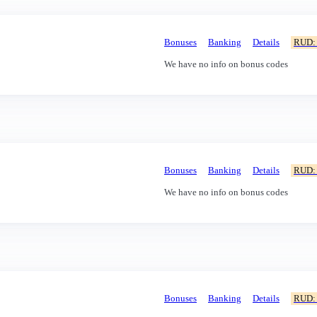
Bonuses
Banking
Details
RUD: 
We have no info on bonus codes
Bonuses
Banking
Details
RUD: 
We have no info on bonus codes
Bonuses
Banking
Details
RUD: 