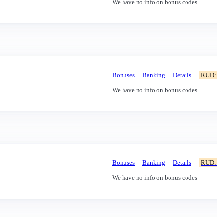
We have no info on bonus codes
Bonuses
Banking
Details
RUD: 
We have no info on bonus codes
Bonuses
Banking
Details
RUD: 
We have no info on bonus codes