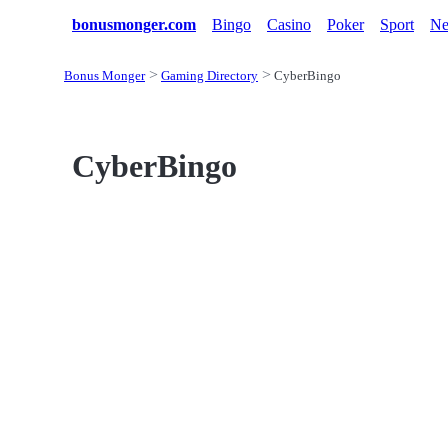
bonusmonger.com
Bingo
Casino
Poker
Sport
Ne
Bonus Monger
Gaming Directory
CyberBingo
CyberBingo