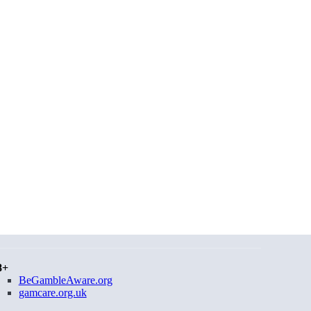
8+
BeGambleAware.org
gamcare.org.uk