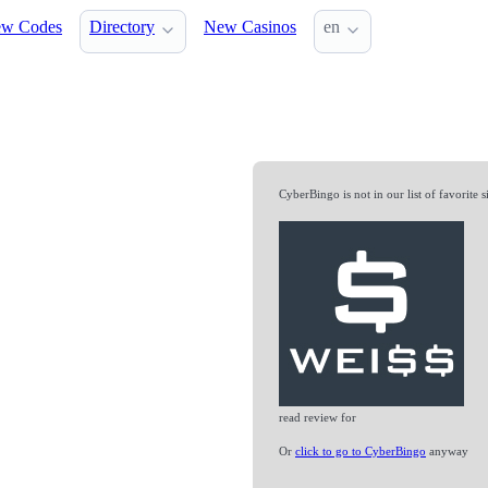
w Codes
Directory
New Casinos
en
CyberBingo is not in our list of favorite si
read review for
Or
click to go to CyberBingo
anyway