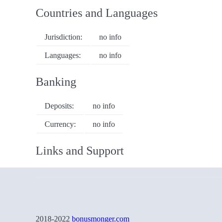
Countries and Languages
Jurisdiction:
no info
Languages:
no info
Banking
Deposits:
no info
Currency:
no info
Links and Support
2018-2022
bonusmonger.com