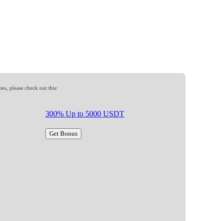
tes, please check out this:
300% Up to 5000 USDT
Get Bonus