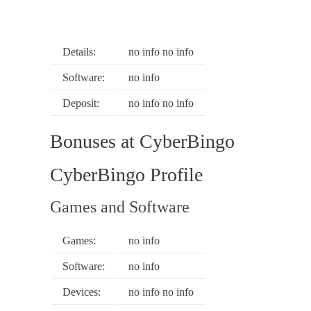
Details:
no info no info
Software:
no info
Deposit:
no info no info
Bonuses at CyberBingo
CyberBingo Profile
Games and Software
Games:
no info
Software:
no info
Devices:
no info no info