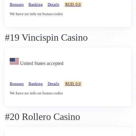
Bonuses
Banking
Details
RUD: 0.0
We have no info on bonus codes
#19 Vincispin Casino
United States accepted
Bonuses
Banking
Details
RUD: 0.0
We have no info on bonus codes
#20 Rollero Casino