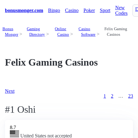
New
D
bonusmonger.com
Bingo
Casino
Poker
Sport
Codes
Bonus
Gaming
Online
Casino
Felix Gaming
Monger
Directory
Casino
Software
Casinos
Felix Gaming Casinos
Next
1
2
…
23
#1 Oshi
8.7
United States not accepted