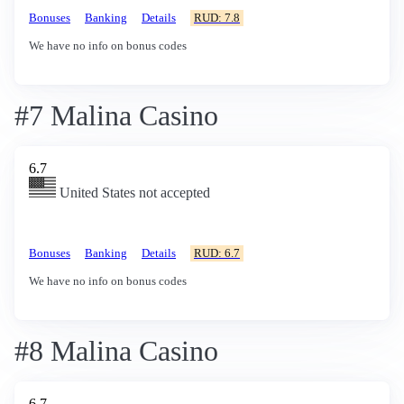
Bonuses
Banking
Details
RUD: 7.8
We have no info on bonus codes
#7 Malina Casino
6.7
United States not accepted
Bonuses
Banking
Details
RUD: 6.7
We have no info on bonus codes
#8 Malina Casino
6.7