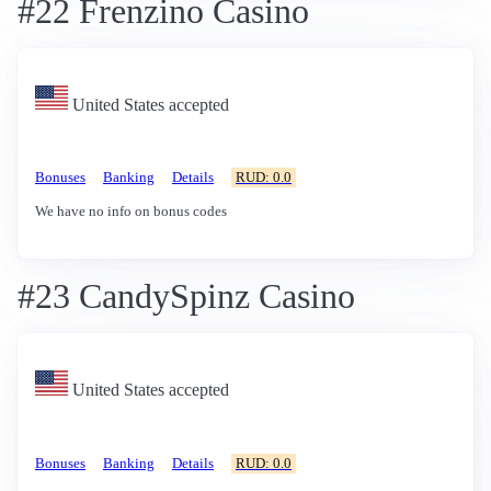
#22 Frenzino Casino
United States accepted
Bonuses
Banking
Details
RUD: 0.0
We have no info on bonus codes
#23 CandySpinz Casino
United States accepted
Bonuses
Banking
Details
RUD: 0.0