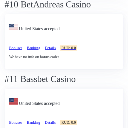
#10 BetAndreas Casino
United States accepted
Bonuses
Banking
Details
RUD: 0.0
We have no info on bonus codes
#11 Bassbet Casino
United States accepted
Bonuses
Banking
Details
RUD: 0.0