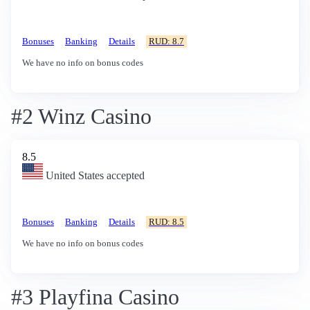
Bonuses
Banking
Details
RUD: 8.7
We have no info on bonus codes
#2 Winz Casino
8.5
United States accepted
Bonuses
Banking
Details
RUD: 8.5
We have no info on bonus codes
#3 Playfina Casino