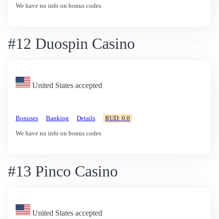
We have no info on bonus codes
#12 Duospin Casino
United States accepted
Bonuses
Banking
Details
RUD: 0.0
We have no info on bonus codes
#13 Pinco Casino
United States accepted