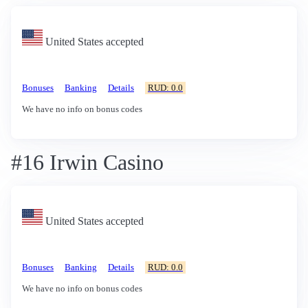
United States accepted
Bonuses
Banking
Details
RUD: 0.0
We have no info on bonus codes
#16 Irwin Casino
United States accepted
Bonuses
Banking
Details
RUD: 0.0
We have no info on bonus codes