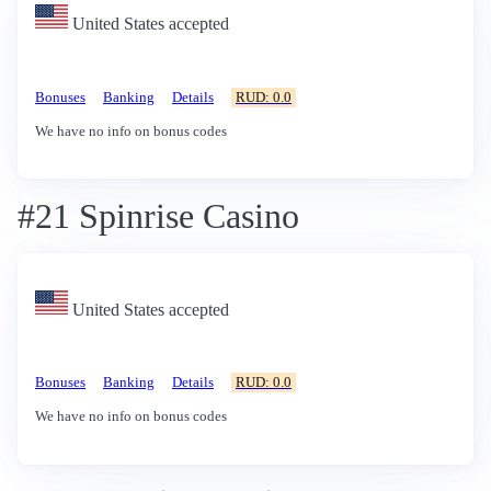
United States accepted
Bonuses
Banking
Details
RUD: 0.0
We have no info on bonus codes
#21 Spinrise Casino
United States accepted
Bonuses
Banking
Details
RUD: 0.0
We have no info on bonus codes