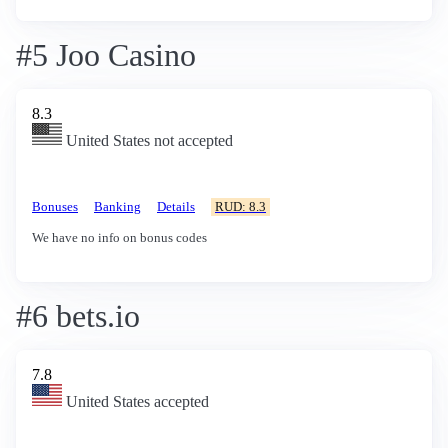
#5 Joo Casino
8.3
United States not accepted
Bonuses
Banking
Details
RUD: 8.3
We have no info on bonus codes
#6 bets.io
7.8
United States accepted