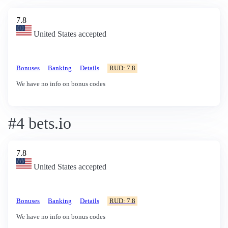
7.8
United States accepted
Bonuses
Banking
Details
RUD: 7.8
We have no info on bonus codes
#4 bets.io
7.8
United States accepted
Bonuses
Banking
Details
RUD: 7.8
We have no info on bonus codes