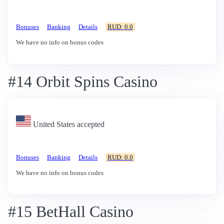
Bonuses
Banking
Details
RUD: 0.0
We have no info on bonus codes
#14 Orbit Spins Casino
United States accepted
Bonuses
Banking
Details
RUD: 0.0
We have no info on bonus codes
#15 BetHall Casino