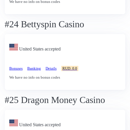
We have no info on bonus codes
#24 Bettyspin Casino
United States accepted
Bonuses
Banking
Details
RUD: 0.0
We have no info on bonus codes
#25 Dragon Money Casino
United States accepted