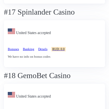
#17 Spinlander Casino
United States accepted
Bonuses
Banking
Details
RUD: 0.0
We have no info on bonus codes
#18 GemoBet Casino
United States accepted