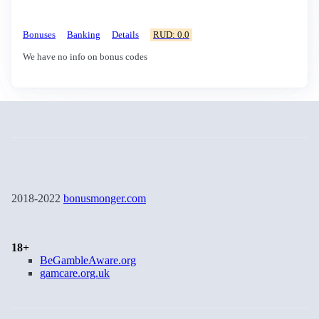
Bonuses
Banking
Details
RUD: 0.0
We have no info on bonus codes
2018-2022
bonusmonger.com
18+
BeGambleAware.org
gamcare.org.uk