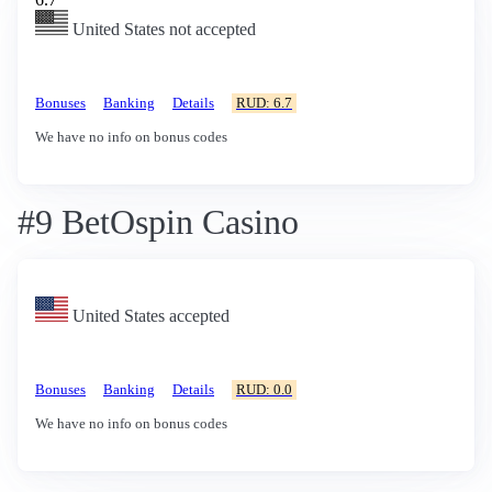
United States not accepted
Bonuses
Banking
Details
RUD: 6.7
We have no info on bonus codes
#9 BetOspin Casino
United States accepted
Bonuses
Banking
Details
RUD: 0.0
We have no info on bonus codes