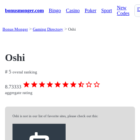
New
D
bonusmonger.com
Bingo
Casino
Poker
Sport
Codes
Bonus Monger
Gaming Directory
Oshi
Oshi
# 5
overal ranking
8.73333
aggregate rating
Oshi is not in our list of favorite sites, please check out this: