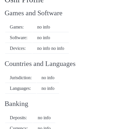
Games and Software
Games:
no info
Software:
no info
Devices:
no info no info
Countries and Languages
Jurisdiction:
no info
Languages:
no info
Banking
Deposits:
no info
Currency:
no info