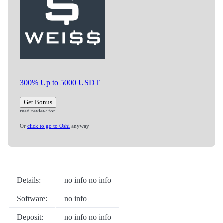
300% Up to 5000 USDT
Get Bonus
read review for
Or
click to go to Oshi
anyway
Details:
no info no info
Software:
no info
Deposit:
no info no info