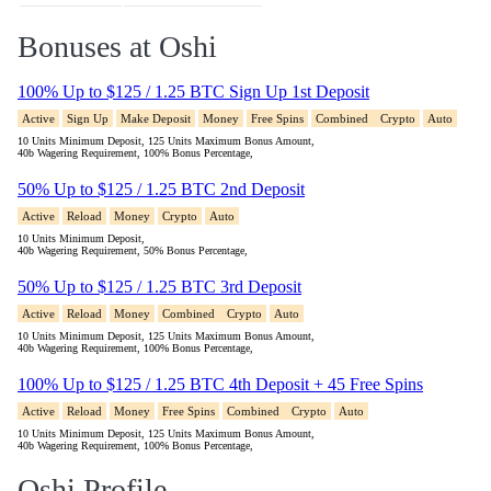
Bonuses at Oshi
100% Up to $125 / 1.25 BTC Sign Up 1st Deposit
Active
Sign Up
Make Deposit
Money
Free Spins
Combined
Crypto
Auto
10 Units Minimum Deposit, 125 Units Maximum Bonus Amount,
40b Wagering Requirement, 100% Bonus Percentage,
50% Up to $125 / 1.25 BTC 2nd Deposit
Active
Reload
Money
Crypto
Auto
10 Units Minimum Deposit,
40b Wagering Requirement, 50% Bonus Percentage,
50% Up to $125 / 1.25 BTC 3rd Deposit
Active
Reload
Money
Combined
Crypto
Auto
10 Units Minimum Deposit, 125 Units Maximum Bonus Amount,
40b Wagering Requirement, 100% Bonus Percentage,
100% Up to $125 / 1.25 BTC 4th Deposit + 45 Free Spins
Active
Reload
Money
Free Spins
Combined
Crypto
Auto
10 Units Minimum Deposit, 125 Units Maximum Bonus Amount,
40b Wagering Requirement, 100% Bonus Percentage,
Oshi Profile