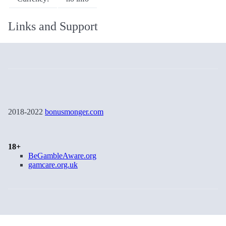
Links and Support
2018-2022
bonusmonger.com
18+
BeGambleAware.org
gamcare.org.uk