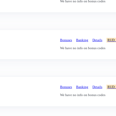
We have no info on bonus codes
Bonuses
Banking
Details
RUD: 
We have no info on bonus codes
Bonuses
Banking
Details
RUD: 
We have no info on bonus codes