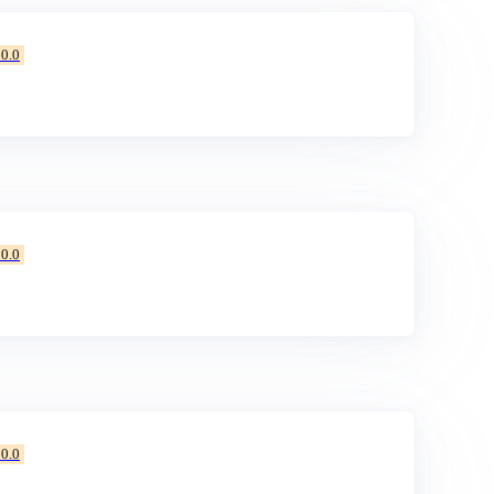
0.0
0.0
0.0