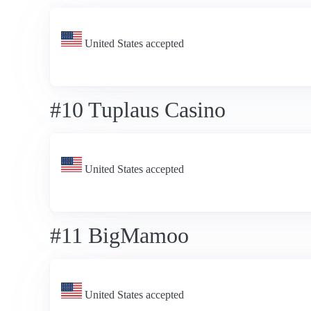
United States accepted
#10 Tuplaus Casino
United States accepted
#11 BigMamoo
United States accepted