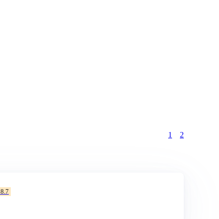
1
2
8.7