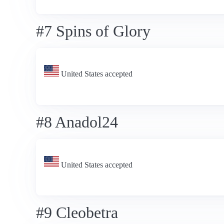
#7 Spins of Glory
United States accepted
#8 Anadol24
United States accepted
#9 Cleobetra