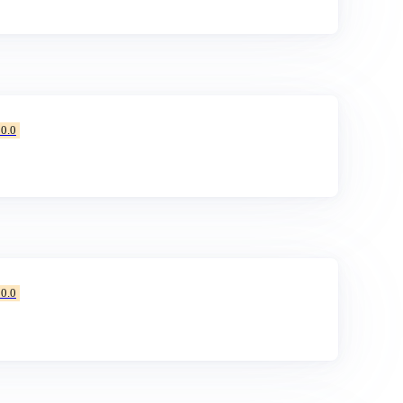
0.0
0.0