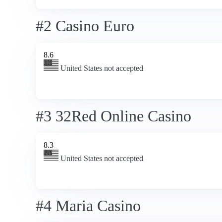
#2 Casino Euro
8.6
United States not accepted
#3 32Red Online Casino
8.3
United States not accepted
#4 Maria Casino