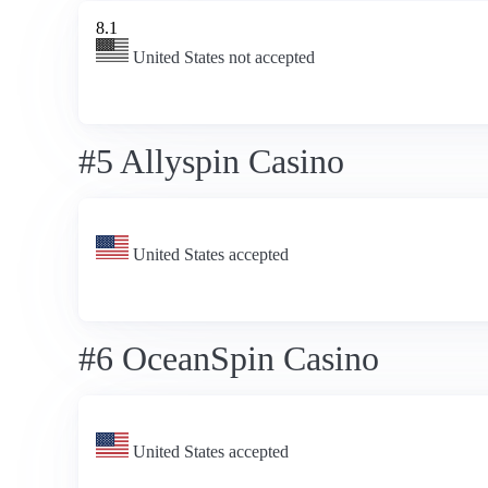
8.1
United States not accepted
#5 Allyspin Casino
United States accepted
#6 OceanSpin Casino
United States accepted