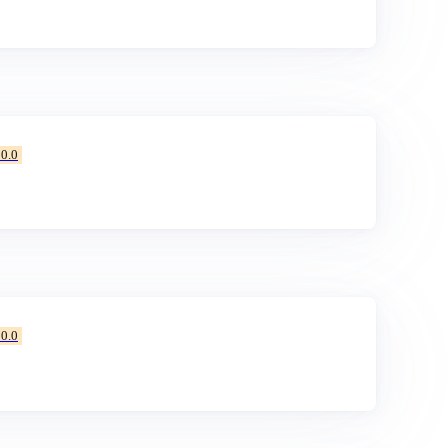
0.0
0.0