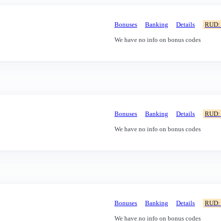
Bonuses
Banking
Details
RUD: 
We have no info on bonus codes
Bonuses
Banking
Details
RUD: 
We have no info on bonus codes
Bonuses
Banking
Details
RUD: 
We have no info on bonus codes