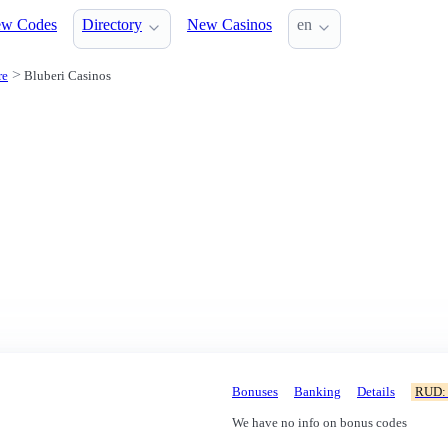
w Codes
Directory
New Casinos
en
re
Bluberi Casinos
Bonuses
Banking
Details
RUD: 
We have no info on bonus codes