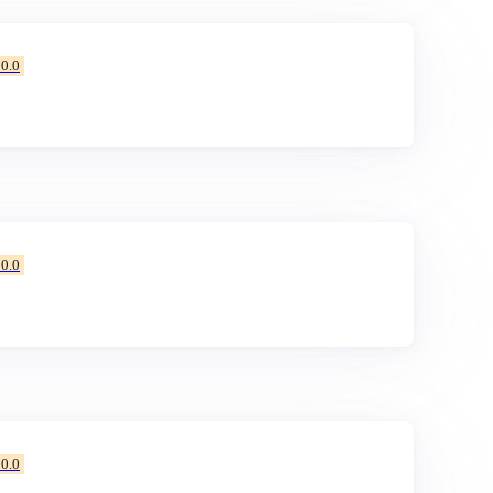
0.0
0.0
0.0