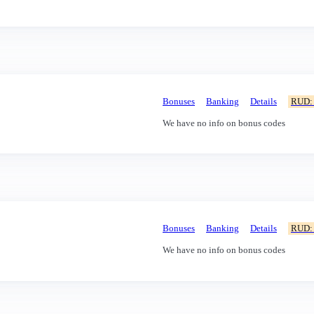
Bonuses
Banking
Details
RUD: 
We have no info on bonus codes
Bonuses
Banking
Details
RUD: 
We have no info on bonus codes