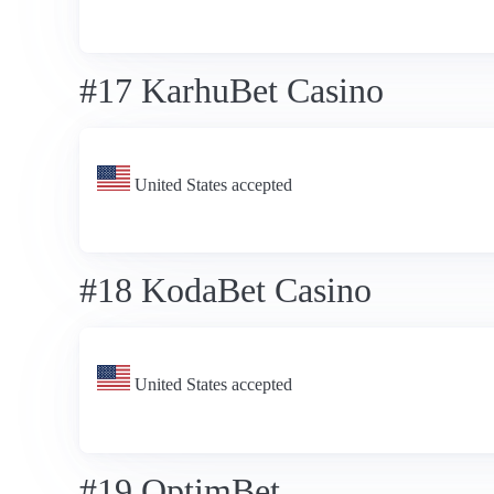
#17 KarhuBet Casino
United States accepted
#18 KodaBet Casino
United States accepted
#19 OptimBet