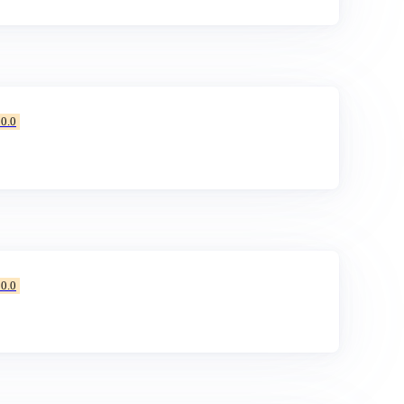
0.0
0.0