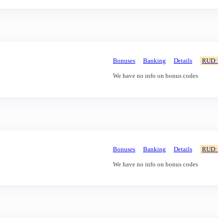
Bonuses
Banking
Details
RUD: 
We have no info on bonus codes
Bonuses
Banking
Details
RUD: 
We have no info on bonus codes