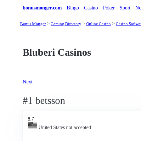
bonusmonger.com
Bingo
Casino
Poker
Sport
Ne
Bonus Monger
Gaming Directory
Online Casino
Casino Softwa
Bluberi Casinos
Next
#1 betsson
8.7
United States not accepted