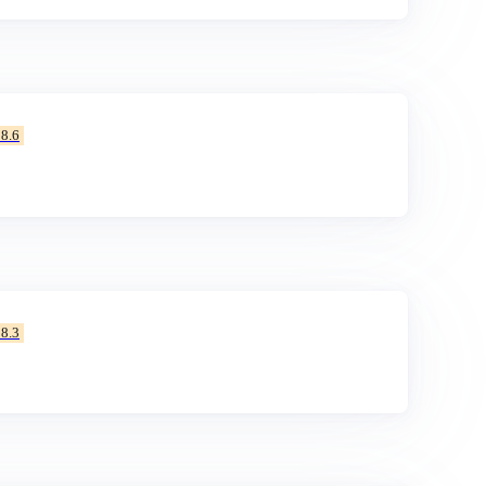
8.6
8.3