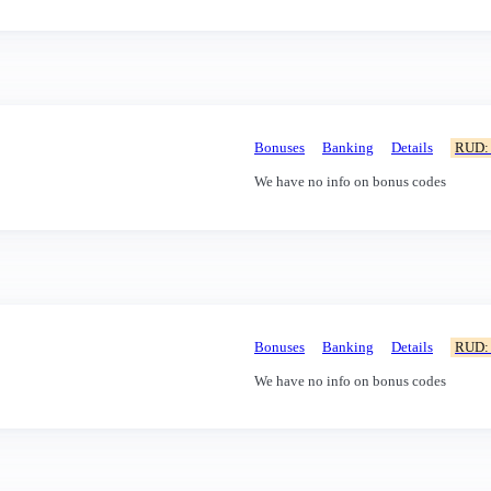
Bonuses
Banking
Details
RUD: 
We have no info on bonus codes
Bonuses
Banking
Details
RUD: 
We have no info on bonus codes