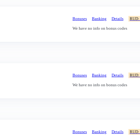
Bonuses
Banking
Details
RUD: 
We have no info on bonus codes
Bonuses
Banking
Details
RUD: 
We have no info on bonus codes
Bonuses
Banking
Details
RUD: 