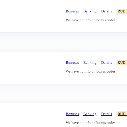
Bonuses
Banking
Details
RUD: 
We have no info on bonus codes
Bonuses
Banking
Details
RUD: 
We have no info on bonus codes
Bonuses
Banking
Details
RUD: 
We have no info on bonus codes