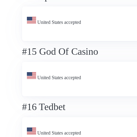
United States accepted
#15 God Of Casino
United States accepted
#16 Tedbet
United States accepted