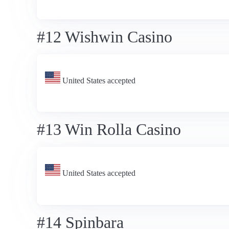
#12 Wishwin Casino
United States accepted
#13 Win Rolla Casino
United States accepted
#14 Spinbara