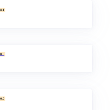
8.1
0.0
0.0