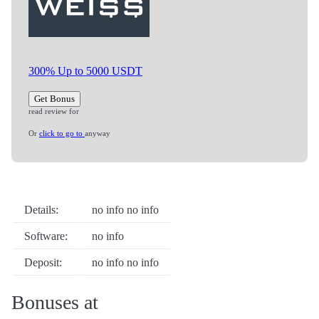
300% Up to 5000 USDT
Get Bonus
read review for
Or
click to go to
anyway
Details:
no info no info
Software:
no info
Deposit:
no info no info
Bonuses at