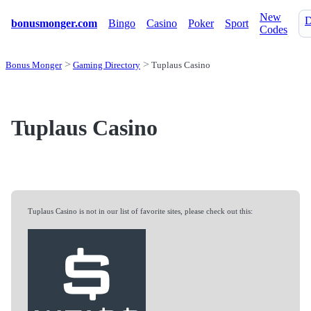
New
D
bonusmonger.com
Bingo
Casino
Poker
Sport
Codes
Bonus Monger
Gaming Directory
Tuplaus Casino
Tuplaus Casino
Tuplaus Casino is not in our list of favorite sites, please check out this: