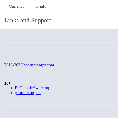
Currency:
no info
Links and Support
2018-2022
bonusmonger.com
18+
BeGambleAware.org
gamcare.org.uk