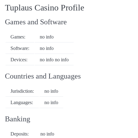
Tuplaus Casino Profile
Games and Software
Games:
no info
Software:
no info
Devices:
no info no info
Countries and Languages
Jurisdiction:
no info
Languages:
no info
Banking
Deposits:
no info