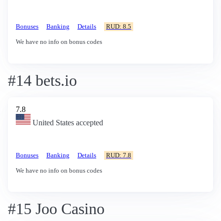
Bonuses
Banking
Details
RUD: 8.5
We have no info on bonus codes
#14 bets.io
7.8
United States accepted
Bonuses
Banking
Details
RUD: 7.8
We have no info on bonus codes
#15 Joo Casino