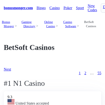
New
D
bonusmonger.com
Bingo
Casino
Poker
Sport
Codes
Bonus
Gaming
Online
Casino
BetSoft
Monger
Directory
Casino
Software
Casinos
BetSoft Casinos
Next
1
2
…
55
#1 N1 Casino
9.3
United States accepted