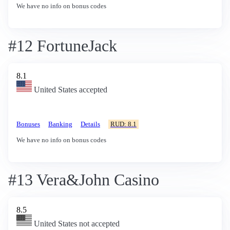
We have no info on bonus codes
#12 FortuneJack
8.1
United States accepted
Bonuses
Banking
Details
RUD: 8.1
We have no info on bonus codes
#13 Vera&John Casino
8.5
United States not accepted