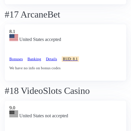
#17 ArcaneBet
8.1
United States accepted
Bonuses
Banking
Details
RUD: 8.1
We have no info on bonus codes
#18 VideoSlots Casino
9.0
United States not accepted