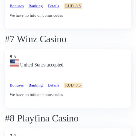
Bonuses
Banking
Details
RUD: 8.6
We have no info on bonus codes
#7 Winz Casino
8.5
United States accepted
Bonuses
Banking
Details
RUD: 8.5
We have no info on bonus codes
#8 Playfina Casino
7.8