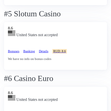
#5 Slotum Casino
8.6
United States not accepted
Bonuses
Banking
Details
RUD: 8.6
We have no info on bonus codes
#6 Casino Euro
8.6
United States not accepted