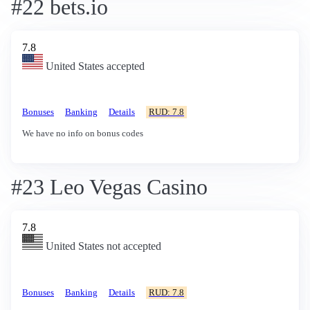
#22 bets.io
7.8
United States accepted
Bonuses
Banking
Details
RUD: 7.8
We have no info on bonus codes
#23 Leo Vegas Casino
7.8
United States not accepted
Bonuses
Banking
Details
RUD: 7.8