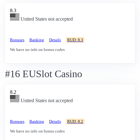
8.3
United States not accepted
Bonuses
Banking
Details
RUD: 8.3
We have no info on bonus codes
#16 EUSlot Casino
8.2
United States not accepted
Bonuses
Banking
Details
RUD: 8.2
We have no info on bonus codes