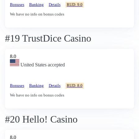
Bonuses
Banking
Details
RUD: 9.0
We have no info on bonus codes
#19 TrustDice Casino
8.0
United States accepted
Bonuses
Banking
Details
RUD: 8.0
We have no info on bonus codes
#20 Hello! Casino
8.0