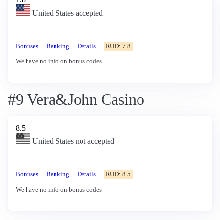
United States accepted
Bonuses
Banking
Details
RUD: 7.8
We have no info on bonus codes
#9 Vera&John Casino
8.5
United States not accepted
Bonuses
Banking
Details
RUD: 8.5
We have no info on bonus codes