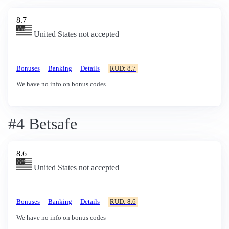
8.7
United States not accepted
Bonuses
Banking
Details
RUD: 8.7
We have no info on bonus codes
#4 Betsafe
8.6
United States not accepted
Bonuses
Banking
Details
RUD: 8.6
We have no info on bonus codes