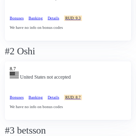
Bonuses
Banking
Details
RUD: 9.3
We have no info on bonus codes
#2 Oshi
8.7
United States not accepted
Bonuses
Banking
Details
RUD: 8.7
We have no info on bonus codes
#3 betsson