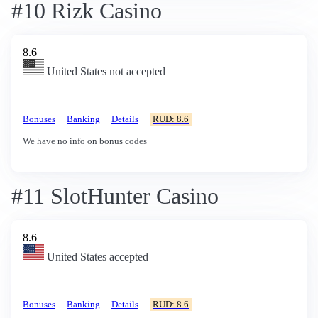
#10 Rizk Casino
8.6
United States not accepted
Bonuses
Banking
Details
RUD: 8.6
We have no info on bonus codes
#11 SlotHunter Casino
8.6
United States accepted
Bonuses
Banking
Details
RUD: 8.6