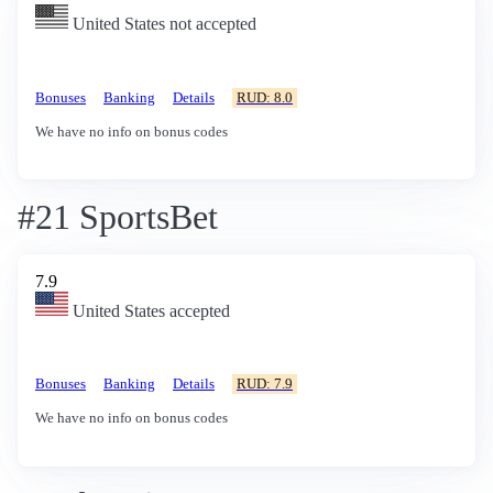
United States not accepted
Bonuses
Banking
Details
RUD: 8.0
We have no info on bonus codes
#21 SportsBet
7.9
United States accepted
Bonuses
Banking
Details
RUD: 7.9
We have no info on bonus codes