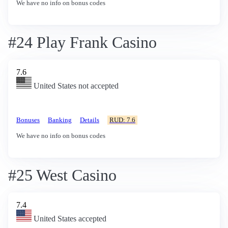
We have no info on bonus codes
#24 Play Frank Casino
7.6
United States not accepted
Bonuses
Banking
Details
RUD: 7.6
We have no info on bonus codes
#25 West Casino
7.4
United States accepted