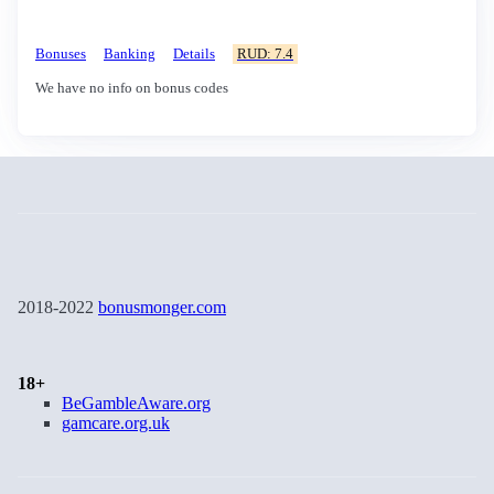
Bonuses
Banking
Details
RUD: 7.4
We have no info on bonus codes
2018-2022
bonusmonger.com
18+
BeGambleAware.org
gamcare.org.uk