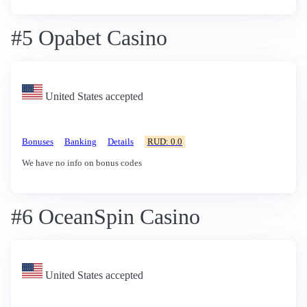
#5 Opabet Casino
United States accepted
Bonuses
Banking
Details
RUD: 0.0
We have no info on bonus codes
#6 OceanSpin Casino
United States accepted