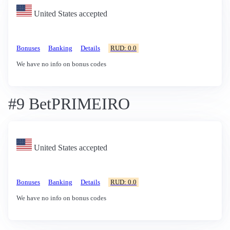
United States accepted
Bonuses
Banking
Details
RUD: 0.0
We have no info on bonus codes
#9 BetPRIMEIRO
United States accepted
Bonuses
Banking
Details
RUD: 0.0
We have no info on bonus codes