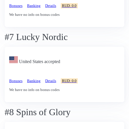
Bonuses
Banking
Details
RUD: 0.0
We have no info on bonus codes
#7 Lucky Nordic
United States accepted
Bonuses
Banking
Details
RUD: 0.0
We have no info on bonus codes
#8 Spins of Glory