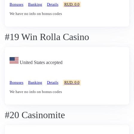
Bonuses
Banking
Details
RUD: 0.0
We have no info on bonus codes
#19 Win Rolla Casino
United States accepted
Bonuses
Banking
Details
RUD: 0.0
We have no info on bonus codes
#20 Casinomite