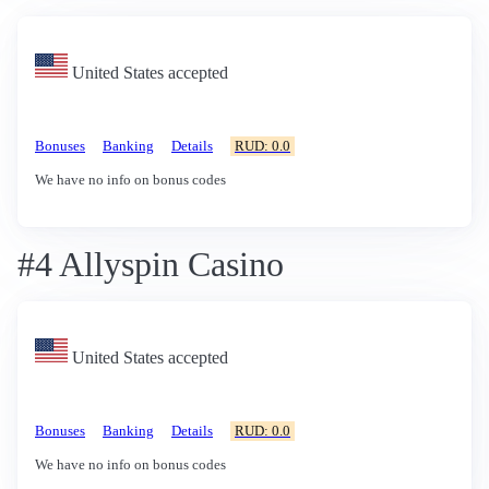
United States accepted
Bonuses
Banking
Details
RUD: 0.0
We have no info on bonus codes
#4 Allyspin Casino
United States accepted
Bonuses
Banking
Details
RUD: 0.0
We have no info on bonus codes