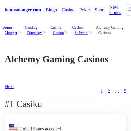
New
D
bonusmonger.com
Bingo
Casino
Poker
Sport
Codes
Bonus
Gaming
Online
Casino
Alchemy Gaming
Monger
Directory
Casino
Software
Casinos
Alchemy Gaming Casinos
Next
1
2
…
5
#1 Casiku
United States accepted