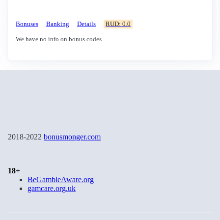
Bonuses
Banking
Details
RUD: 0.0
We have no info on bonus codes
2018-2022
bonusmonger.com
18+
BeGambleAware.org
gamcare.org.uk