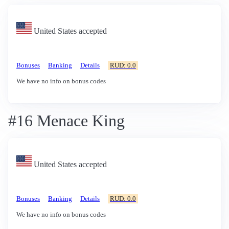
United States accepted
Bonuses
Banking
Details
RUD: 0.0
We have no info on bonus codes
#16 Menace King
United States accepted
Bonuses
Banking
Details
RUD: 0.0
We have no info on bonus codes