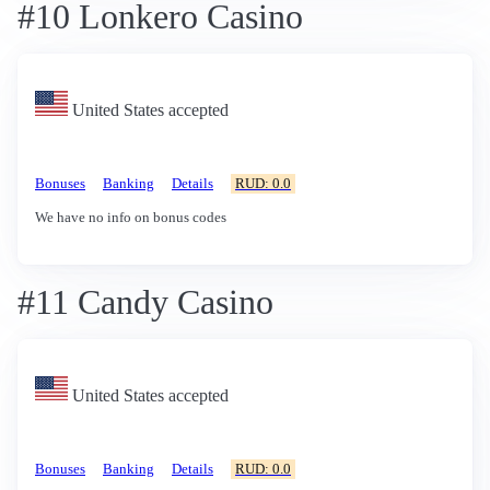
#10 Lonkero Casino
United States accepted
Bonuses
Banking
Details
RUD: 0.0
We have no info on bonus codes
#11 Candy Casino
United States accepted
Bonuses
Banking
Details
RUD: 0.0