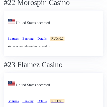
#22 Morospin Casino
United States accepted
Bonuses
Banking
Details
RUD: 0.0
We have no info on bonus codes
#23 Flamez Casino
United States accepted
Bonuses
Banking
Details
RUD: 0.0