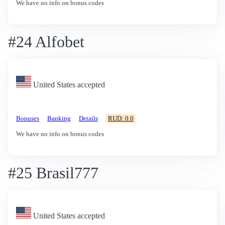
We have no info on bonus codes
#24 Alfobet
United States accepted
Bonuses
Banking
Details
RUD: 0.0
We have no info on bonus codes
#25 Brasil777
United States accepted