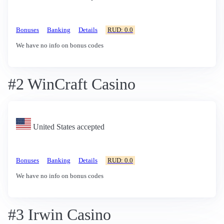
Bonuses
Banking
Details
RUD: 0.0
We have no info on bonus codes
#2 WinCraft Casino
United States accepted
Bonuses
Banking
Details
RUD: 0.0
We have no info on bonus codes
#3 Irwin Casino