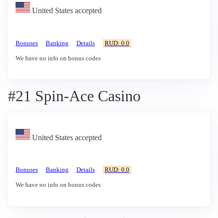
United States accepted
Bonuses
Banking
Details
RUD: 0.0
We have no info on bonus codes
#21 Spin-Ace Casino
United States accepted
Bonuses
Banking
Details
RUD: 0.0
We have no info on bonus codes