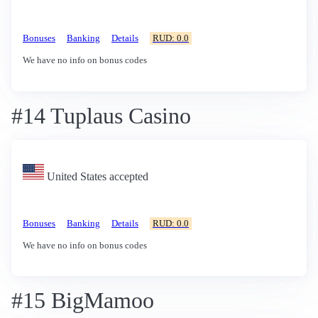
Bonuses
Banking
Details
RUD: 0.0
We have no info on bonus codes
#14 Tuplaus Casino
United States accepted
Bonuses
Banking
Details
RUD: 0.0
We have no info on bonus codes
#15 BigMamoo