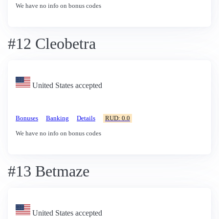
We have no info on bonus codes
#12 Cleobetra
United States accepted
Bonuses
Banking
Details
RUD: 0.0
We have no info on bonus codes
#13 Betmaze
United States accepted