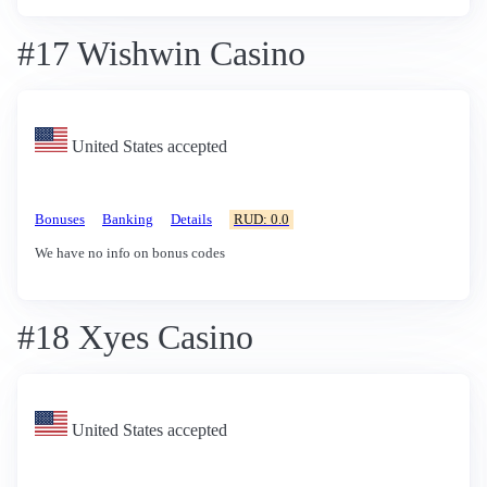
#17 Wishwin Casino
United States accepted
Bonuses
Banking
Details
RUD: 0.0
We have no info on bonus codes
#18 Xyes Casino
United States accepted