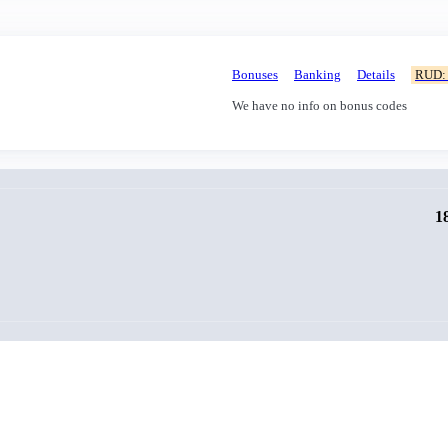
Bonuses
Banking
Details
RUD: 
We have no info on bonus codes
1