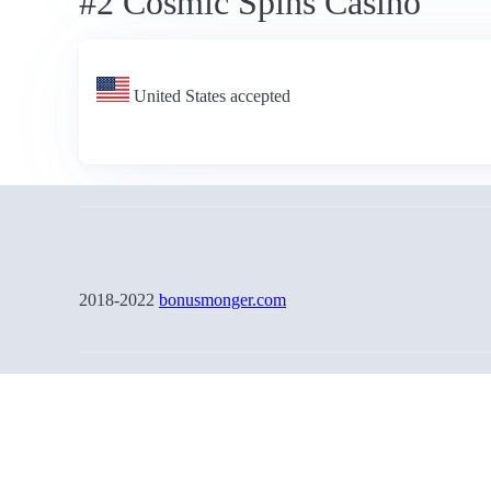
#2 Cosmic Spins Casino
United States accepted
2018-2022
bonusmonger.com