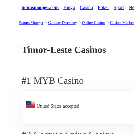
bonusmonger.com
Bingo
Casino
Poker
Sport
Ne
Bonus Monger
Gaming Directory
Online Casino
Casino Market
Timor-Leste Casinos
#1 MYB Casino
United States accepted