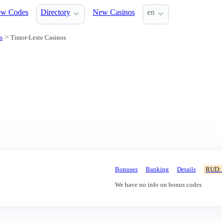
w Codes
Directory
New Casinos
en
s
Timor-Leste Casinos
Bonuses
Banking
Details
RUD: 
We have no info on bonus codes