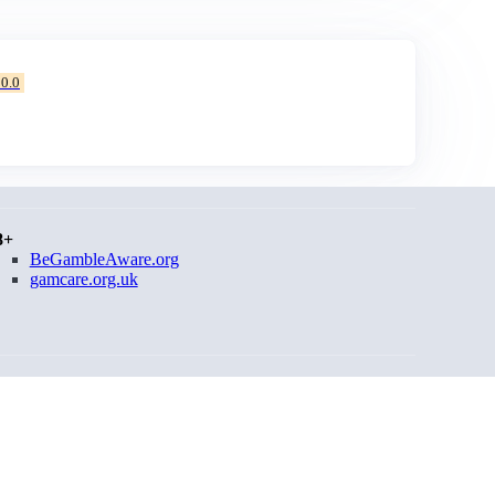
0.0
8+
BeGambleAware.org
gamcare.org.uk