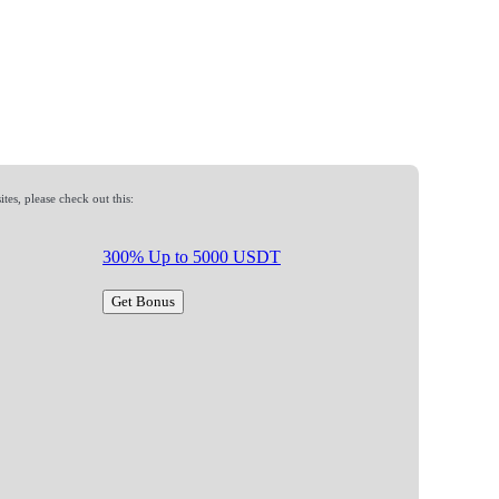
ites, please check out this:
300% Up to 5000 USDT
Get Bonus