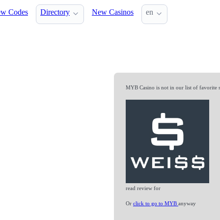
w Codes
Directory
New Casinos
en
MYB Casino is not in our list of favorite s
read review for
Or
click to go to MYB
anyway