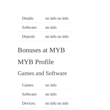
Details:
no info no info
Software:
no info
Deposit:
no info no info
Bonuses at MYB
MYB Profile
Games and Software
Games:
no info
Software:
no info
Devices:
no info no info