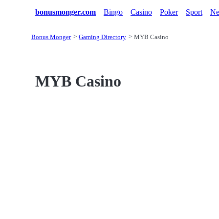
bonusmonger.com
Bingo
Casino
Poker
Sport
Ne
Bonus Monger
Gaming Directory
MYB Casino
MYB Casino