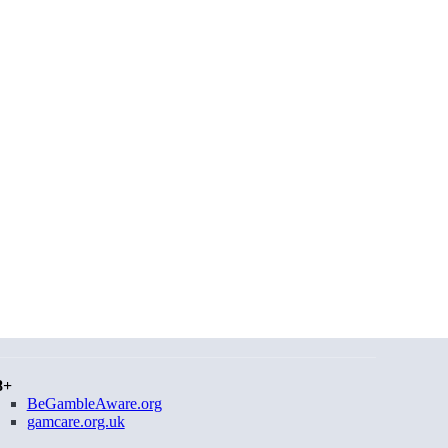
8+
BeGambleAware.org
gamcare.org.uk