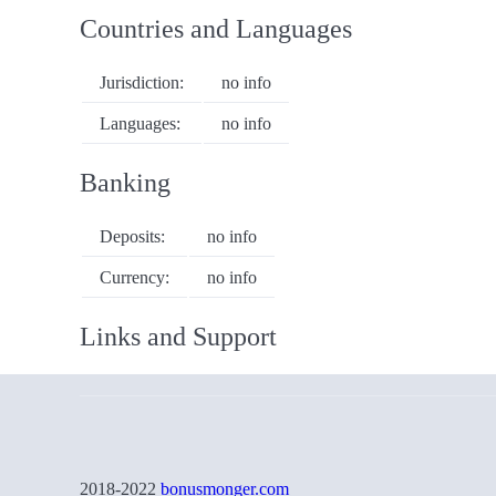
Countries and Languages
Jurisdiction:
no info
Languages:
no info
Banking
Deposits:
no info
Currency:
no info
Links and Support
2018-2022
bonusmonger.com