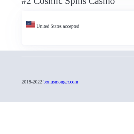
#2 Cosmic Spins Casino
United States accepted
2018-2022
bonusmonger.com