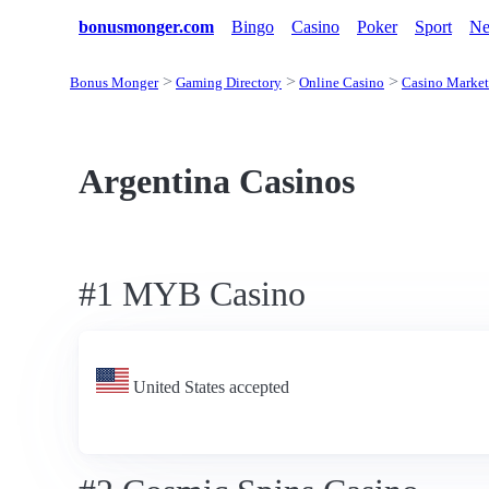
bonusmonger.com
Bingo
Casino
Poker
Sport
Ne
Bonus Monger
Gaming Directory
Online Casino
Casino Market
Argentina Casinos
#1 MYB Casino
United States accepted