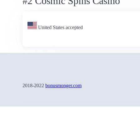
#2 Cosmic Spins Casino
United States accepted
2018-2022
bonusmonger.com