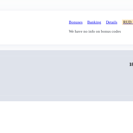
Bonuses
Banking
Details
RUD: 
We have no info on bonus codes
1