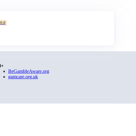
0.0
8+
BeGambleAware.org
gamcare.org.uk