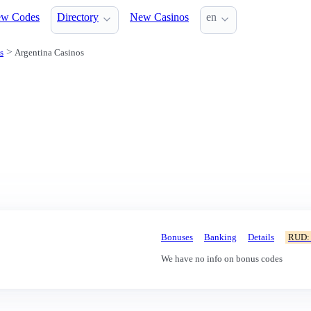
w Codes
Directory
New Casinos
en
s
Argentina Casinos
Bonuses
Banking
Details
RUD: 
We have no info on bonus codes