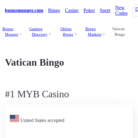
New
D
bonusmonger.com
Bingo
Casino
Poker
Sport
Codes
Bonus
Gaming
Online
Bingo
Vatican
Monger
Directory
Bingo
Markets
Bingo
Vatican Bingo
#1 MYB Casino
United States accepted