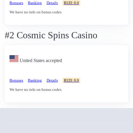
Bonuses
Banking
Details
RUD: 0.0
We have no info on bonus codes
#2 Cosmic Spins Casino
United States accepted
Bonuses
Banking
Details
RUD: 0.0
We have no info on bonus codes