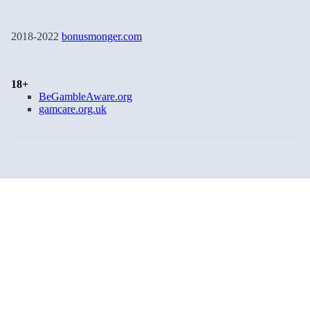
2018-2022
bonusmonger.com
18+
BeGambleAware.org
gamcare.org.uk