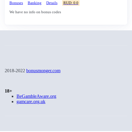
Bonuses
Banking
Details
RUD: 0.0
We have no info on bonus codes
2018-2022
bonusmonger.com
18+
BeGambleAware.org
gamcare.org.uk