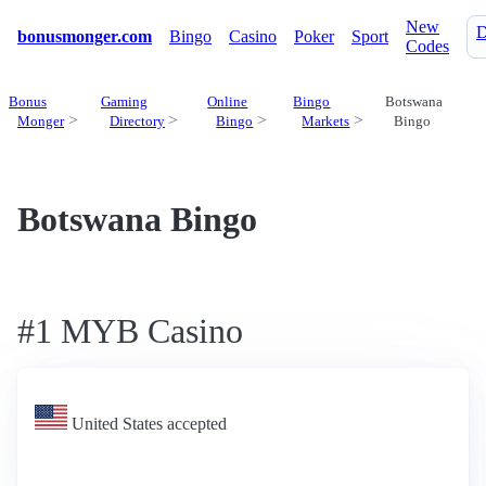
New
D
bonusmonger.com
Bingo
Casino
Poker
Sport
Codes
Bonus
Gaming
Online
Bingo
Botswana
Monger
Directory
Bingo
Markets
Bingo
Botswana Bingo
#1 MYB Casino
United States accepted