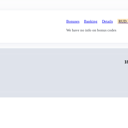
Bonuses
Banking
Details
RUD: 
We have no info on bonus codes
1