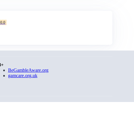
0.0
8+
BeGambleAware.org
gamcare.org.uk