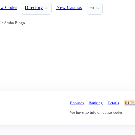
w Codes
Directory
New Casinos
en
Aruba Bingo
Bonuses
Banking
Details
RUD: 
We have no info on bonus codes