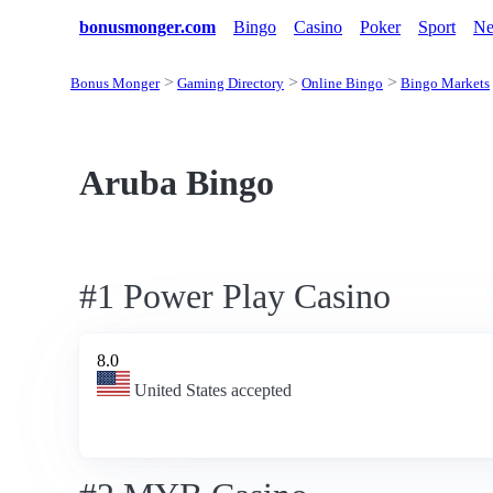
bonusmonger.com
Bingo
Casino
Poker
Sport
Ne
Bonus Monger
Gaming Directory
Online Bingo
Bingo Markets
Aruba Bingo
#1 Power Play Casino
8.0
United States accepted