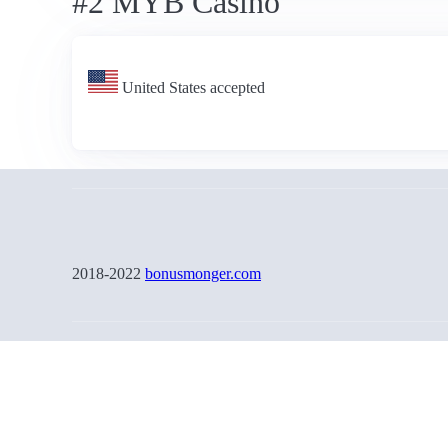
#2 MYB Casino
United States accepted
2018-2022
bonusmonger.com