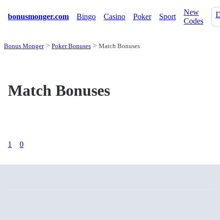
New
D
bonusmonger.com
Bingo
Casino
Poker
Sport
Codes
Bonus Monger
Poker Bonuses
Match Bonuses
Match Bonuses
1
0