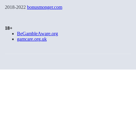
2018-2022
bonusmonger.com
18+
BeGambleAware.org
gamcare.org.uk