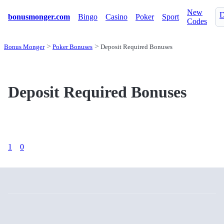
New
D
bonusmonger.com
Bingo
Casino
Poker
Sport
Codes
Bonus Monger
Poker Bonuses
Deposit Required Bonuses
Deposit Required Bonuses
1
0