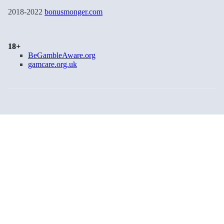
2018-2022
bonusmonger.com
18+
BeGambleAware.org
gamcare.org.uk