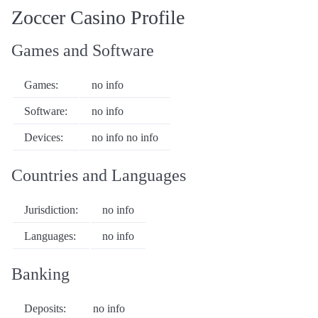
Zoccer Casino Profile
Games and Software
Games:
no info
Software:
no info
Devices:
no info no info
Countries and Languages
Jurisdiction:
no info
Languages:
no info
Banking
Deposits:
no info