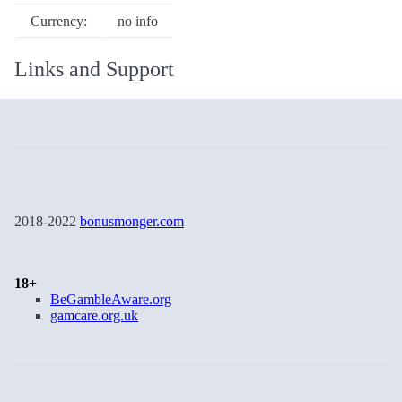
Currency:
no info
Links and Support
2018-2022
bonusmonger.com
18+
BeGambleAware.org
gamcare.org.uk