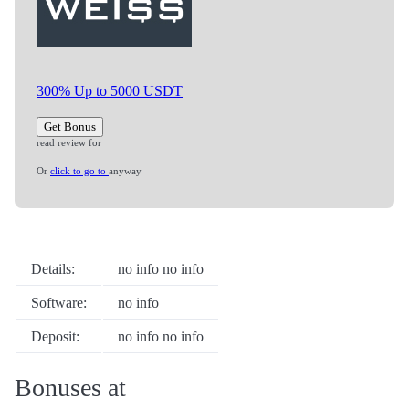
300% Up to 5000 USDT
Get Bonus
read review for
Or
click to go to
anyway
Details:
no info no info
Software:
no info
Deposit:
no info no info
Bonuses at