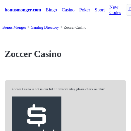
New
D
bonusmonger.com
Bingo
Casino
Poker
Sport
Codes
Bonus Monger
Gaming Directory
Zoccer Casino
Zoccer Casino
Zoccer Casino is not in our list of favorite sites, please check out this: