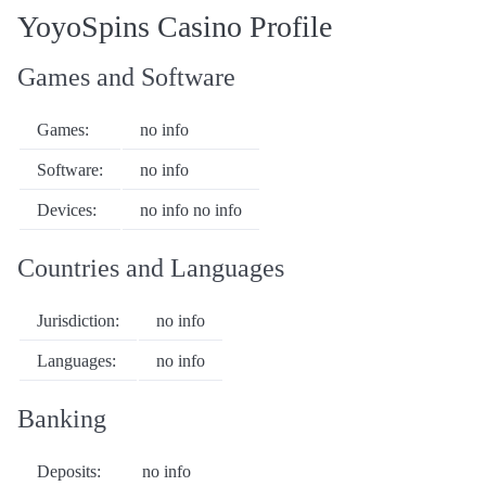
YoyoSpins Casino Profile
Games and Software
Games:
no info
Software:
no info
Devices:
no info no info
Countries and Languages
Jurisdiction:
no info
Languages:
no info
Banking
Deposits:
no info