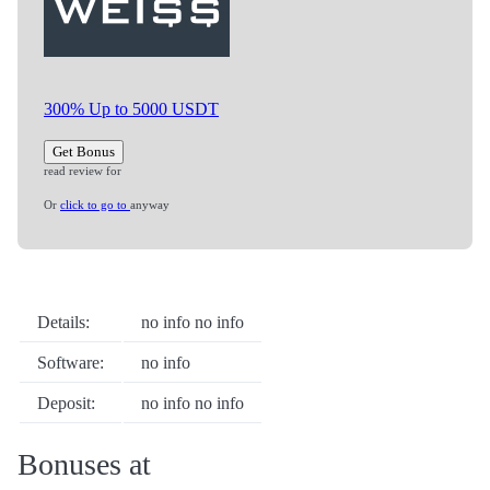
300% Up to 5000 USDT
Get Bonus
read review for
Or
click to go to
anyway
Details:
no info no info
Software:
no info
Deposit:
no info no info
Bonuses at