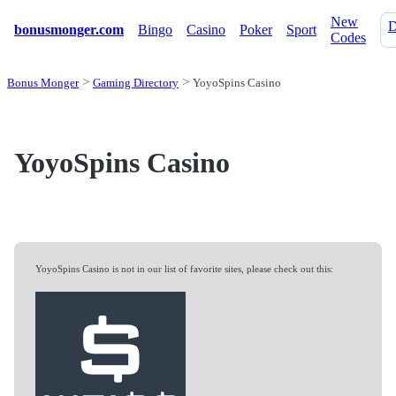
New
D
bonusmonger.com
Bingo
Casino
Poker
Sport
Codes
Bonus Monger
Gaming Directory
YoyoSpins Casino
YoyoSpins Casino
YoyoSpins Casino is not in our list of favorite sites, please check out this: