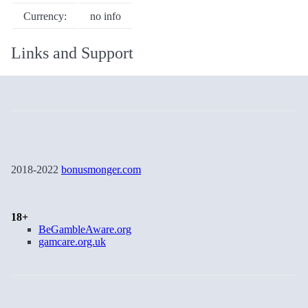
Currency:
no info
Links and Support
2018-2022
bonusmonger.com
18+
BeGambleAware.org
gamcare.org.uk