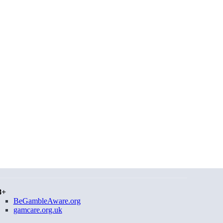
8+
BeGambleAware.org
gamcare.org.uk