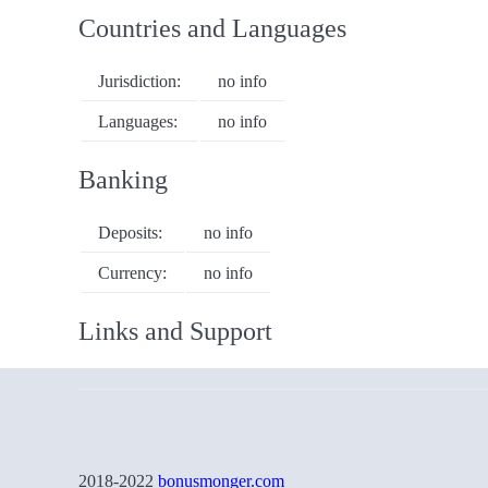
Countries and Languages
Jurisdiction:
no info
Languages:
no info
Banking
Deposits:
no info
Currency:
no info
Links and Support
2018-2022
bonusmonger.com