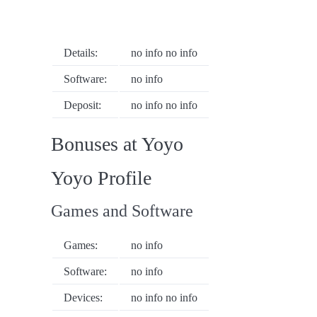
Details:
no info no info
Software:
no info
Deposit:
no info no info
Bonuses at Yoyo
Yoyo Profile
Games and Software
Games:
no info
Software:
no info
Devices:
no info no info