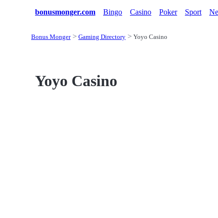
bonusmonger.com
Bingo
Casino
Poker
Sport
Ne
Bonus Monger
Gaming Directory
Yoyo Casino
Yoyo Casino