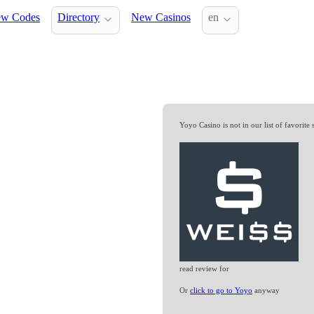
w Codes
Directory
New Casinos
en
Yoyo Casino is not in our list of favorite s
read review for
Or
click to go to Yoyo
anyway