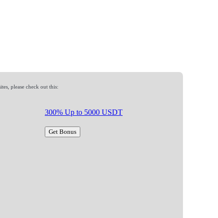
ites, please check out this:
300% Up to 5000 USDT
Get Bonus