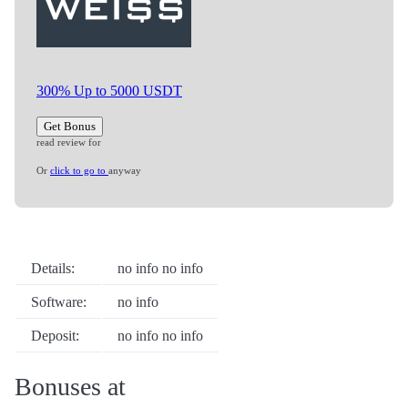
300% Up to 5000 USDT
Get Bonus
read review for
Or
click to go to
anyway
Details:
no info no info
Software:
no info
Deposit:
no info no info
Bonuses at