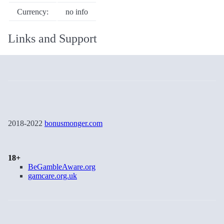
Currency:
no info
Links and Support
2018-2022
bonusmonger.com
18+
BeGambleAware.org
gamcare.org.uk