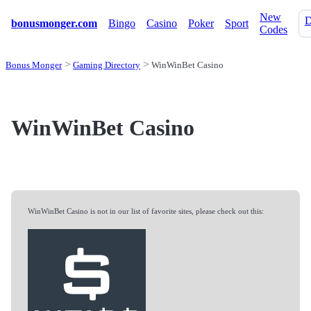
New
D
bonusmonger.com
Bingo
Casino
Poker
Sport
Codes
Bonus Monger
Gaming Directory
WinWinBet Casino
WinWinBet Casino
WinWinBet Casino is not in our list of favorite sites, please check out this: