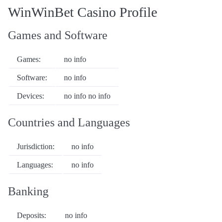
WinWinBet Casino Profile
Games and Software
Games:
no info
Software:
no info
Devices:
no info no info
Countries and Languages
Jurisdiction:
no info
Languages:
no info
Banking
Deposits:
no info