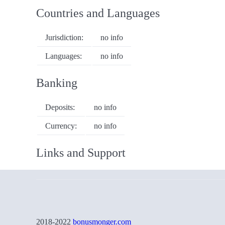
Countries and Languages
Jurisdiction:
no info
Languages:
no info
Banking
Deposits:
no info
Currency:
no info
Links and Support
2018-2022
bonusmonger.com