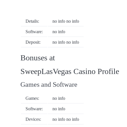
Details:
no info no info
Software:
no info
Deposit:
no info no info
Bonuses at
SweepLasVegas Casino Profile
Games and Software
Games:
no info
Software:
no info
Devices:
no info no info