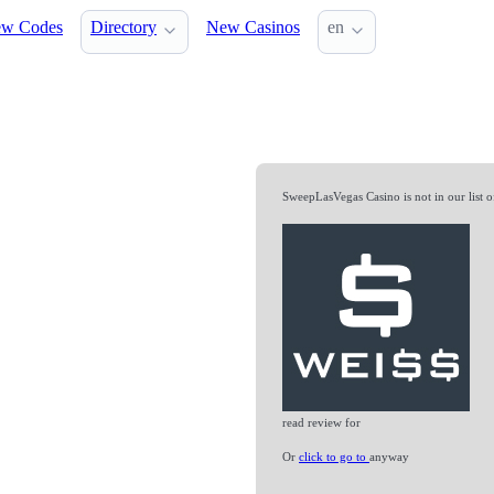
w Codes
Directory
New Casinos
en
SweepLasVegas Casino is not in our list of 
read review for
Or
click to go to
anyway