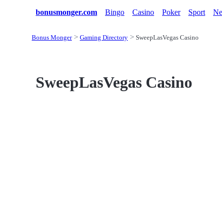
bonusmonger.com
Bingo
Casino
Poker
Sport
Ne
Bonus Monger
Gaming Directory
SweepLasVegas Casino
SweepLasVegas Casino