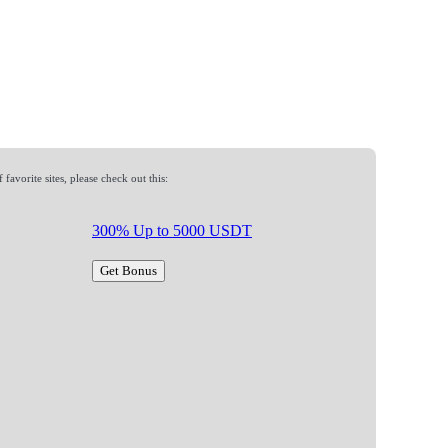
favorite sites, please check out this:
300% Up to 5000 USDT
Get Bonus