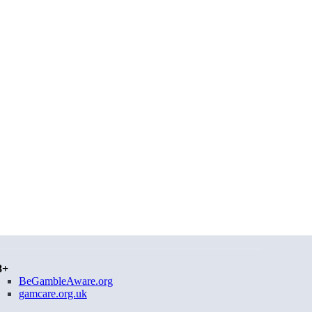
8+
BeGambleAware.org
gamcare.org.uk