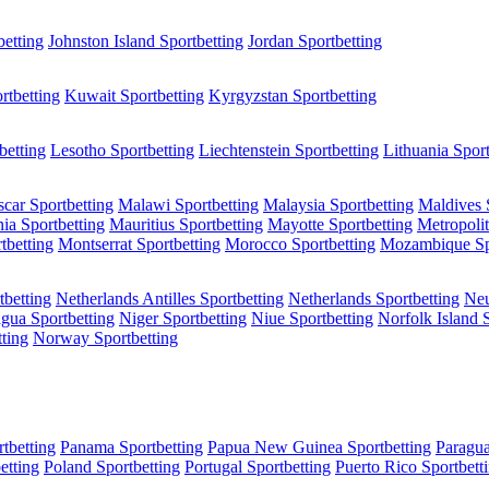
betting
Johnston Island Sportbetting
Jordan Sportbetting
tbetting
Kuwait Sportbetting
Kyrgyzstan Sportbetting
betting
Lesotho Sportbetting
Liechtenstein Sportbetting
Lithuania Sport
car Sportbetting
Malawi Sportbetting
Malaysia Sportbetting
Maldives 
ia Sportbetting
Mauritius Sportbetting
Mayotte Sportbetting
Metropolit
tbetting
Montserrat Sportbetting
Morocco Sportbetting
Mozambique Spo
tbetting
Netherlands Antilles Sportbetting
Netherlands Sportbetting
Neu
gua Sportbetting
Niger Sportbetting
Niue Sportbetting
Norfolk Island 
ting
Norway Sportbetting
tbetting
Panama Sportbetting
Papua New Guinea Sportbetting
Paragua
etting
Poland Sportbetting
Portugal Sportbetting
Puerto Rico Sportbett