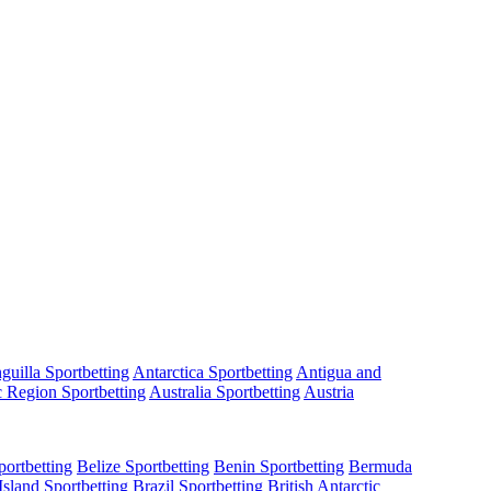
guilla Sportbetting
Antarctica Sportbetting
Antigua and
c Region Sportbetting
Australia Sportbetting
Austria
ortbetting
Belize Sportbetting
Benin Sportbetting
Bermuda
sland Sportbetting
Brazil Sportbetting
British Antarctic