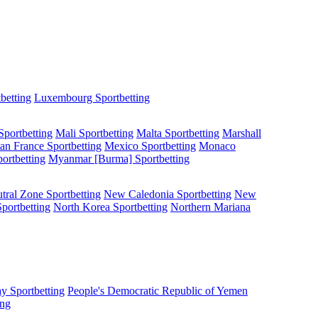
betting
Luxembourg Sportbetting
Sportbetting
Mali Sportbetting
Malta Sportbetting
Marshall
an France Sportbetting
Mexico Sportbetting
Monaco
rtbetting
Myanmar [Burma] Sportbetting
tral Zone Sportbetting
New Caledonia Sportbetting
New
Sportbetting
North Korea Sportbetting
Northern Mariana
y Sportbetting
People's Democratic Republic of Yemen
ing