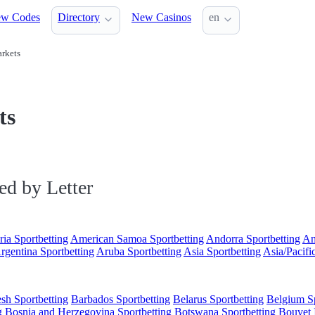
w Codes
Directory
New Casinos
en
rkets
ts
ed by Letter
ria Sportbetting
American Samoa Sportbetting
Andorra Sportbetting
An
rgentina Sportbetting
Aruba Sportbetting
Asia Sportbetting
Asia/Pacifi
sh Sportbetting
Barbados Sportbetting
Belarus Sportbetting
Belgium Sp
g
Bosnia and Herzegovina Sportbetting
Botswana Sportbetting
Bouvet I