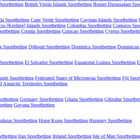
Sportbetting
British Virgin Islands Sportbetting
Brunei Darussalam Spor
a Sportbetting
Cape Verde Sportbetting
Cayman Islands Sportbetting
os [Keeling] Islands Sportbetting
Colombia Sportbetting
Comoros Spor
ortbetting
Croatia Sportbetting
Curaçao Sportbetting
Cyprus Sportbett
 Sportbetting
Djibouti Sportbetting
Dominica Sportbetting
Dominican 
Sportbetting
El Salvador Sportbetting
Equatorial Guinea Sportbetting
E
lands Sportbetting
Federated States of Micronesia Sportbetting
Fiji Spor
 Antarctic Territories Sportbetting
rtbetting
Germany Sportbetting
Ghana Sportbetting
Gibraltar Sportbet
etting
Guyana Sportbetting
duras Sportbetting
Hong Kong Sportbetting
Hungary Sportbetting
rtbetting
Iran Sportbetting
Ireland Sportbetting
Isle of Man Sportbettin