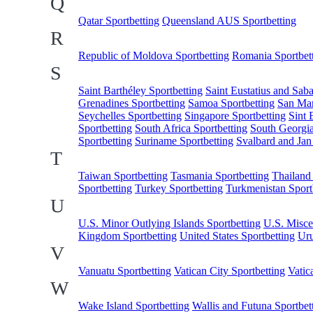
Q
Qatar Sportbetting
Queensland AUS Sportbetting
R
Republic of Moldova Sportbetting
Romania Sportbet
S
Saint Barthéley Sportbetting
Saint Eustatius and Sab
Grenadines Sportbetting
Samoa Sportbetting
San Mar
Seychelles Sportbetting
Singapore Sportbetting
Sint 
Sportbetting
South Africa Sportbetting
South Georgia
Sportbetting
Suriname Sportbetting
Svalbard and Jan
T
Taiwan Sportbetting
Tasmania Sportbetting
Thailand 
Sportbetting
Turkey Sportbetting
Turkmenistan Sport
U
U.S. Minor Outlying Islands Sportbetting
U.S. Miscel
Kingdom Sportbetting
United States Sportbetting
Uru
V
Vanuatu Sportbetting
Vatican City Sportbetting
Vatic
W
Wake Island Sportbetting
Wallis and Futuna Sportbet