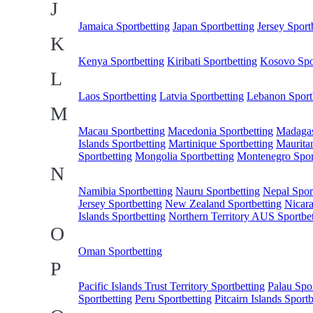
J
Jamaica Sportbetting
Japan Sportbetting
Jersey Sport
K
Kenya Sportbetting
Kiribati Sportbetting
Kosovo Spor
L
Laos Sportbetting
Latvia Sportbetting
Lebanon Sport
M
Macau Sportbetting
Macedonia Sportbetting
Madagas
Islands Sportbetting
Martinique Sportbetting
Mauritan
Sportbetting
Mongolia Sportbetting
Montenegro Spor
N
Namibia Sportbetting
Nauru Sportbetting
Nepal Spor
Jersey Sportbetting
New Zealand Sportbetting
Nicara
Islands Sportbetting
Northern Territory AUS Sportbet
O
Oman Sportbetting
P
Pacific Islands Trust Territory Sportbetting
Palau Spor
Sportbetting
Peru Sportbetting
Pitcairn Islands Sportb