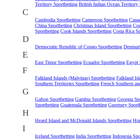
Territory Sportbetting
British Indian Ocean Territory 
C
Cambodia Sportbetting
Cameroon Sportbetting
Canad
China Sportbetting
Christmas Island Sportbetting
Coc
Sportbetting
Cook Islands Sportbetting
Costa Rica Sp
D
Democratic Republic of Congo Sportbetting
Denmark
E
East Timor Sportbetting
Ecuador Sportbetting
Egypt 
F
Falkland Islands (Malvinas) Sportbetting
Falkland Is
Southern Territories Sportbetting
French Southern and
G
Gabon Sportbetting
Gambia Sportbetting
Georgia Spo
Sportbetting
Guatemala Sportbetting
Guernsey Sportb
H
Heard Island and McDonald Islands Sportbetting
Hon
I
Iceland Sportbetting
India Sportbetting
Indonesia Spo