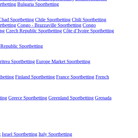
tbetting
Bulgaria Sportbetting
Chad Sportbetting
Chile Sportbetting
Chili Sportbetting
tbetting
Congo - Brazzaville Sportbetting
Congo
ing
Czech Republic Sportbetting
Côte d’Ivoire Sportbetting
Republic Sportbetting
ritrea Sportbetting
Europe Market Sportbetting
tbetting
Finland Sportbetting
France Sportbetting
French
ting
Greece Sportbetting
Greenland Sportbetting
Grenada
g
Israel Sportbetting
Italy Sportbetting