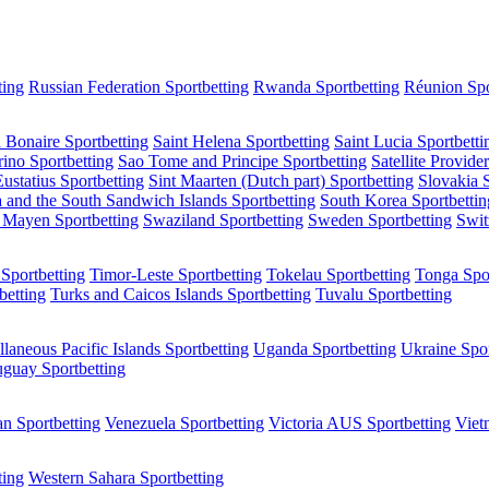
ting
Russian Federation Sportbetting
Rwanda Sportbetting
Réunion Spo
a Bonaire Sportbetting
Saint Helena Sportbetting
Saint Lucia Sportbetti
ino Sportbetting
Sao Tome and Principe Sportbetting
Satellite Provide
Eustatius Sportbetting
Sint Maarten (Dutch part) Sportbetting
Slovakia S
 and the South Sandwich Islands Sportbetting
South Korea Sportbettin
 Mayen Sportbetting
Swaziland Sportbetting
Sweden Sportbetting
Swit
Sportbetting
Timor-Leste Sportbetting
Tokelau Sportbetting
Tonga Spor
betting
Turks and Caicos Islands Sportbetting
Tuvalu Sportbetting
laneous Pacific Islands Sportbetting
Uganda Sportbetting
Ukraine Spor
guay Sportbetting
an Sportbetting
Venezuela Sportbetting
Victoria AUS Sportbetting
Viet
ting
Western Sahara Sportbetting