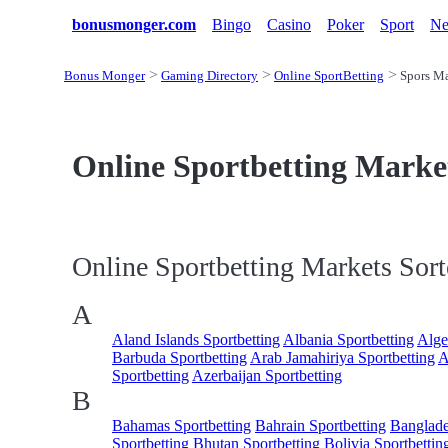
bonusmonger.com
Bingo
Casino
Poker
Sport
Ne
Bonus Monger
Gaming Directory
Online SportBetting
Spors Ma
Online Sportbetting Marke
Online Sportbetting Markets Sort
A
Aland Islands Sportbetting
Albania Sportbetting
Alge
Barbuda Sportbetting
Arab Jamahiriya Sportbetting
A
Sportbetting
Azerbaijan Sportbetting
B
Bahamas Sportbetting
Bahrain Sportbetting
Banglade
Sportbetting
Bhutan Sportbetting
Bolivia Sportbettin