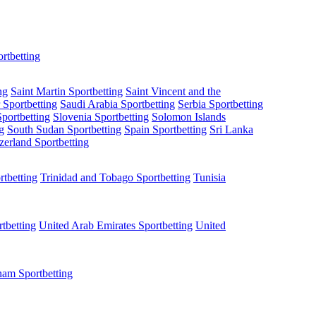
rtbetting
ng
Saint Martin Sportbetting
Saint Vincent and the
r Sportbetting
Saudi Arabia Sportbetting
Serbia Sportbetting
portbetting
Slovenia Sportbetting
Solomon Islands
g
South Sudan Sportbetting
Spain Sportbetting
Sri Lanka
zerland Sportbetting
tbetting
Trinidad and Tobago Sportbetting
Tunisia
tbetting
United Arab Emirates Sportbetting
United
nam Sportbetting