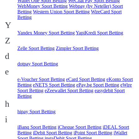
Wallet One Sport Betting
WeChat Pay Sport Betting
WebMoney Sport Betting
Webpay (by Neteller) Sport
Betting
Western Union Sport Betting
WireCard Sport
Betting
Y
Yandex Money Sport Betting
YapiKredi Sport Betting
Z
Zelle Sport Betting
Zimpler Sport Betting
d
dotpay Sport Betting
e
e-Voucher Sport Betting
eCard Sport Betting
eKonto Sport
Betting
eNETS Sport Betting
ePay.bg Sport Betting
eWire
Sport Betting
eZeewallet Sport Betting
easydebit Sport
Betting
h
hipay Sport Betting
i
iBanq Sport Betting
iCheque Sport Betting
iDEAL Sport
Betting
iDebit Sport Betting
iPoint Sport Betting
iWallet
Sport Betting
instaDebit Sport Betting