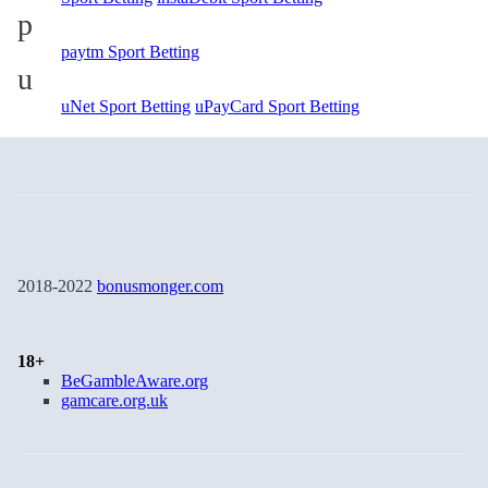
p
paytm Sport Betting
u
uNet Sport Betting
uPayCard Sport Betting
2018-2022
bonusmonger.com
18+
BeGambleAware.org
gamcare.org.uk