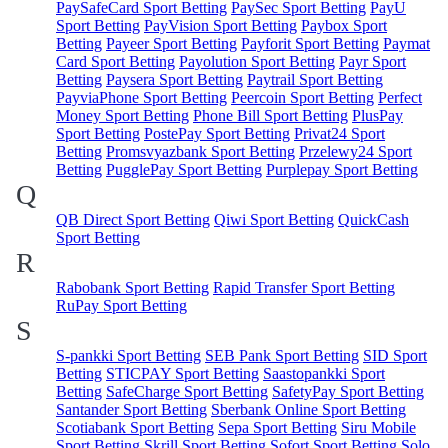
PaySafeCard Sport Betting
PaySec Sport Betting
PayU
Sport Betting
PayVision Sport Betting
Paybox Sport
Betting
Payeer Sport Betting
Payforit Sport Betting
Paymat
Card Sport Betting
Payolution Sport Betting
Payr Sport
Betting
Paysera Sport Betting
Paytrail Sport Betting
PayviaPhone Sport Betting
Peercoin Sport Betting
Perfect
Money Sport Betting
Phone Bill Sport Betting
PlusPay
Sport Betting
PostePay Sport Betting
Privat24 Sport
Betting
Promsvyazbank Sport Betting
Przelewy24 Sport
Betting
PugglePay Sport Betting
Purplepay Sport Betting
Q
QB Direct Sport Betting
Qiwi Sport Betting
QuickCash
Sport Betting
R
Rabobank Sport Betting
Rapid Transfer Sport Betting
RuPay Sport Betting
S
S-pankki Sport Betting
SEB Pank Sport Betting
SID Sport
Betting
STICPAY Sport Betting
Saastopankki Sport
Betting
SafeCharge Sport Betting
SafetyPay Sport Betting
Santander Sport Betting
Sberbank Online Sport Betting
Scotiabank Sport Betting
Sepa Sport Betting
Siru Mobile
Sport Betting
Skrill Sport Betting
Sofort Sport Betting
Solo