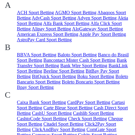
A
ACH Sport Betting
AGMO Sport Betting
Abaqoos Sport
Betting
AdvCash Sport Betting
Adyen Sport Betting
Aktia
Sport Betting
Alfa Bank Sport Betting
Alfa Click Sport
Betting
Alipay Sport Betting
AloGateway Sport Betting
American Express Sport Betting
Apple Pay Sport Betting
AstroPay Card Sport Betting
B
BBVA Sport Betting
Baloto Sport Betting
Banco do Brasil
Sport Betting
Bancontact Mister Cash Sport Betting
Bank
Transfer Sport Betting
Bank Wire Sport Betting
BankLink
Sport Betting
Beeline Sport Betting
BitBay Pay Sport
Betting
BitQuick Sport Betting
Boku Sport Betting
Boleto
Bancario Sport Betting
Boleto Boncario Sport Betting
Bpay Sport Betting
C
Caixa Bank Sport Betting
CardPay Sport Betting
Cartasi
Sport Betting
Carte Bleue Sport Betting
Cash Direct Sport
Betting
CashU Sport Betting
Cashlib Sport Betting
CashtoCode Sport Betting
Check Sport Betting
Cheque
Sport Betting
Citadel Sport Betting
Click2Pay Sport
Betting
ClickAndBuy Sport Betting
ComGate Sport
Betting
Comepay Sport Betting
Cubits Sport Betting