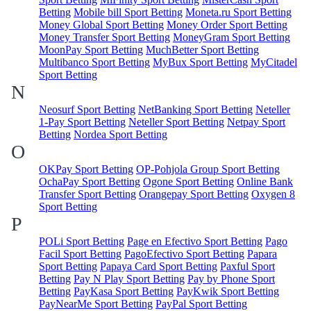
Betting
Mobile bill Sport Betting
Moneta.ru Sport Betting
Money Global Sport Betting
Money Order Sport Betting
Money Transfer Sport Betting
MoneyGram Sport Betting
MoonPay Sport Betting
MuchBetter Sport Betting
Multibanco Sport Betting
MyBux Sport Betting
MyCitadel
Sport Betting
N
Neosurf Sport Betting
NetBanking Sport Betting
Neteller
1-Pay Sport Betting
Neteller Sport Betting
Netpay Sport
Betting
Nordea Sport Betting
O
OKPay Sport Betting
OP-Pohjola Group Sport Betting
OchaPay Sport Betting
Ogone Sport Betting
Online Bank
Transfer Sport Betting
Orangepay Sport Betting
Oxygen 8
Sport Betting
P
POLi Sport Betting
Page en Efectivo Sport Betting
Pago
Facil Sport Betting
PagoEfectivo Sport Betting
Papara
Sport Betting
Papaya Card Sport Betting
Paxful Sport
Betting
Pay N Play Sport Betting
Pay by Phone Sport
Betting
PayKasa Sport Betting
PayKwik Sport Betting
PayNearMe Sport Betting
PayPal Sport Betting