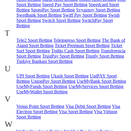
Sport Betting
Speed Pay Sport Betting
Speedcard Sport
Betting
SporoPay Sport Betting
Svyaznoy Sport Betting
Swedbank Sport Betting
Swiff Pay Sport Betting
Swish
Sport Betting
Switch Sport Betting
SwitchPay Sport
Betting
T
Tele2 Sport Betting
Teleingreso Sport Betting
The Bank of
Aland Sport Betting
Ticket Premium Sport Betting
Ticket
Surf Sport Betting
Todito Cash Sport Betting
Transferencia
Sport Betting
TrustPay Sport Betting
Trustly Sport Betting
Turkiye Bankasi Sport Betting
U
UPI Sport Betting
Ukash Sport Betting
UniPAY Sport
Betting
UnionPay Sport Betting
UseMyBank Sport Betting
UseMyFunds Sport Betting
UseMyServices Sport Betting
UseMyWallet Sport Betting
V
Venus Point Sport Betting
Visa Debit Sport Betting
Visa
Electron Sport Betting
Visa Sport Betting
Visa Virtuon
Sport Betting
W