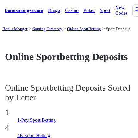
New
D
bonusmonger.com
Bingo
Casino
Poker
Sport
Codes
Bonus Monger
Gaming Directory
Online SportBetting
Sport Deposits
Online Sportbetting Deposits
Online Sportbetting Deposits Sorted
by Letter
1
1-Pay Sport Betting
4
4B Sport Betting