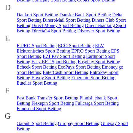
D
Dankort Sport Betting
Danske Bank Sport Betting
Delta
Sport Betting
DineroMail Sport Betting
Diners Club Sport
Betting
Direct Money Sport Betting
Direct ebanking Sport
Betting
Directa24 Sport Betting
Discover Sport Betting
E
E-PRO Sport Betting
ECO Sport Betting
ELV
Elektronisches Sport Betting
EPRO Sport Betting
EPS
Sport Betting
EZI-Pay Sport Betting
Earthport Sport
Betting
Easy EFT Sport Betting
EasyPay Sport Betting
Echeck Sport Betting
EcoPayz Sport Betting
Emoney.ge
Sport Betting
EnterCash Sport Betting
EntroPay Sport
Betting
Envoy Sport Betting
Ethereum Sport Betting
Euteller Sport Betting
F
Fast Bank Transfer Sport Betting
Finnish ebank Sport
Betting
Flexepin Sport Betting
Fullcarga Sport Betting
Fundsend Sport Betting
G
Garanti Sport Betting
Giropay Sport Betting
Gluepay Sport
Betting