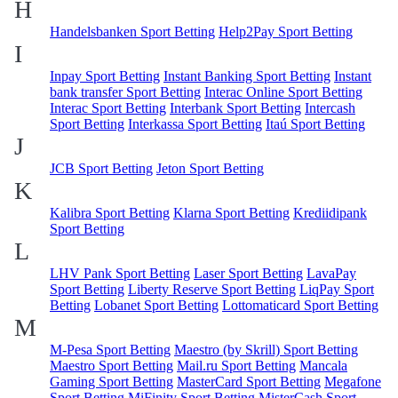
H
Handelsbanken Sport Betting
Help2Pay Sport Betting
I
Inpay Sport Betting
Instant Banking Sport Betting
Instant
bank transfer Sport Betting
Interac Online Sport Betting
Interac Sport Betting
Interbank Sport Betting
Intercash
Sport Betting
Interkassa Sport Betting
Itaú Sport Betting
J
JCB Sport Betting
Jeton Sport Betting
K
Kalibra Sport Betting
Klarna Sport Betting
Krediidipank
Sport Betting
L
LHV Pank Sport Betting
Laser Sport Betting
LavaPay
Sport Betting
Liberty Reserve Sport Betting
LiqPay Sport
Betting
Lobanet Sport Betting
Lottomaticard Sport Betting
M
M-Pesa Sport Betting
Maestro (by Skrill) Sport Betting
Maestro Sport Betting
Mail.ru Sport Betting
Mancala
Gaming Sport Betting
MasterCard Sport Betting
Megafone
Sport Betting
MiFinity Sport Betting
MisterCash Sport