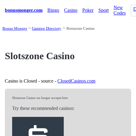
New
D
bonusmonger.com
Bingo
Casino
Poker
Sport
Codes
Bonus Monger
Gaming Directory
Slotszone Casino
Slotszone Casino
Casino is Closed - source -
ClosedCasinos.com
Slotszone Casino no longer accepts bets
Try these recommended casinos: