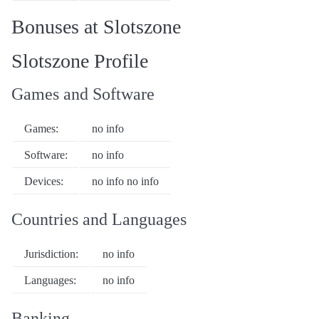
Bonuses at Slotszone
Slotszone Profile
Games and Software
Games:
no info
Software:
no info
Devices:
no info no info
Countries and Languages
Jurisdiction:
no info
Languages:
no info
Banking