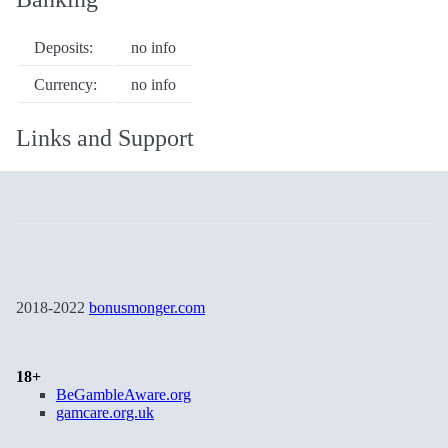
Deposits:
no info
Currency:
no info
Links and Support
2018-2022
bonusmonger.com
18+
BeGambleAware.org
gamcare.org.uk