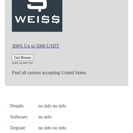
300% Up to 5000 USDT
Get Bonus
read review for
Find all casinos accepting United States
Details:
no info no info
Software:
no info
Deposit:
no info no info