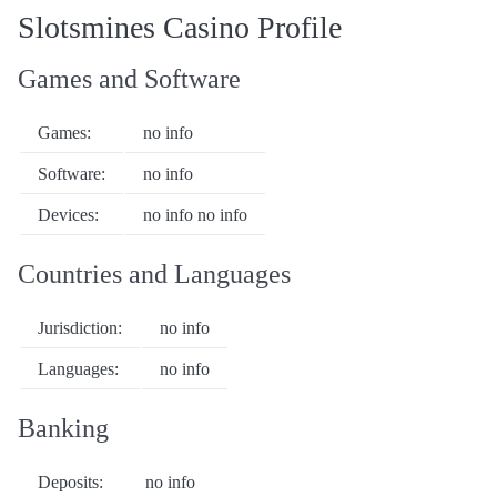
Slotsmines Casino Profile
Games and Software
Games:
no info
Software:
no info
Devices:
no info no info
Countries and Languages
Jurisdiction:
no info
Languages:
no info
Banking
Deposits:
no info