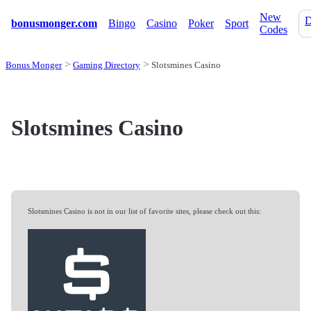
New
D
bonusmonger.com
Bingo
Casino
Poker
Sport
Codes
Bonus Monger
Gaming Directory
Slotsmines Casino
Slotsmines Casino
Slotsmines Casino is not in our list of favorite sites, please check out this: