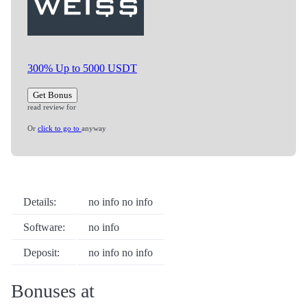
300% Up to 5000 USDT
Get Bonus
read review for
Or
click to go to
anyway
Details:
no info no info
Software:
no info
Deposit:
no info no info
Bonuses at