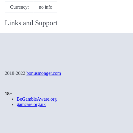
Currency:
no info
Links and Support
2018-2022
bonusmonger.com
18+
BeGambleAware.org
gamcare.org.uk