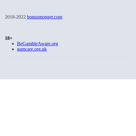
2018-2022
bonusmonger.com
18+
BeGambleAware.org
gamcare.org.uk