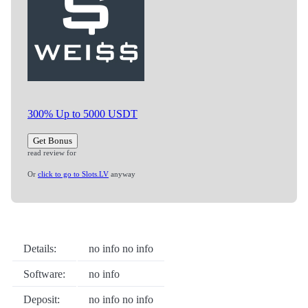
300% Up to 5000 USDT
Get Bonus
read review for
Or
click to go to Slots.LV
anyway
Details:
no info no info
Software:
no info
Deposit:
no info no info