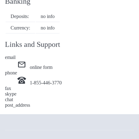
Banking
Deposits:
no info
Currency:
no info
Links and Support
email
online form
phone
1-855-446-3770
fax
skype
chat
post_address