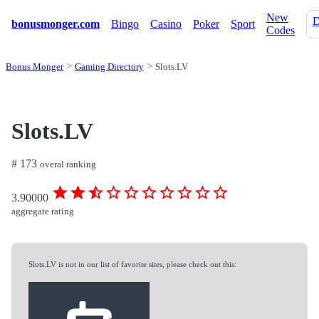
New
D
bonusmonger.com
Bingo
Casino
Poker
Sport
Codes
Bonus Monger
Gaming Directory
Slots.LV
Slots.LV
# 173
overal ranking
3.90000
aggregate rating
Slots.LV is not in our list of favorite sites, please check out this: