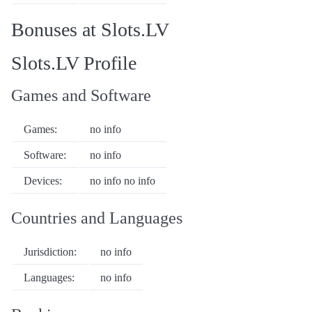
Bonuses at Slots.LV
Slots.LV Profile
Games and Software
Games:
no info
Software:
no info
Devices:
no info no info
Countries and Languages
Jurisdiction:
no info
Languages:
no info