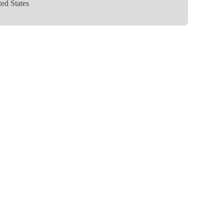
ted States