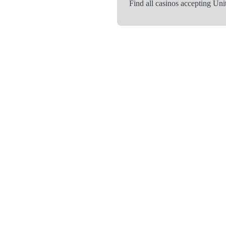
Find all casinos accepting Uni