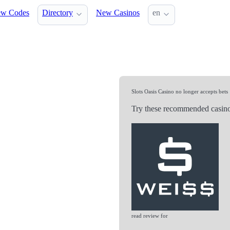
w Codes
Directory
New Casinos
en
Slots Oasis Casino no longer accepts bets
Try these recommended casino
read review for