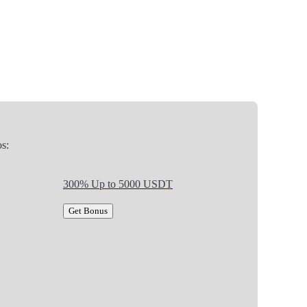
s:
300% Up to 5000 USDT
Get Bonus