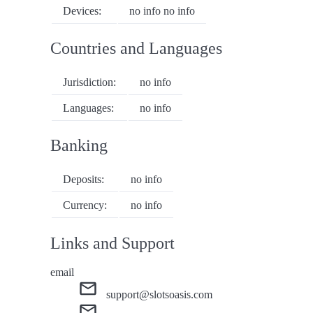
Devices:
no info no info
Countries and Languages
Jurisdiction:
no info
Languages:
no info
Banking
Deposits:
no info
Currency:
no info
Links and Support
email
support@slotsoasis.com