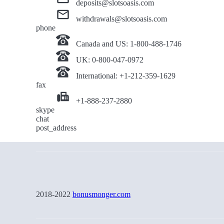
deposits@slotsoasis.com
withdrawals@slotsoasis.com
phone
Canada and US: 1-800-488-1746
UK: 0-800-047-0972
International: +1-212-359-1629
fax
+1-888-237-2880
skype
chat
post_address
2018-2022
bonusmonger.com