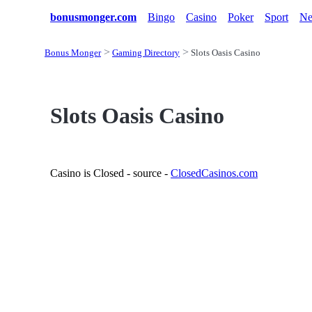
bonusmonger.com
Bingo
Casino
Poker
Sport
Ne
Bonus Monger
Gaming Directory
Slots Oasis Casino
Slots Oasis Casino
Casino is Closed - source -
ClosedCasinos.com