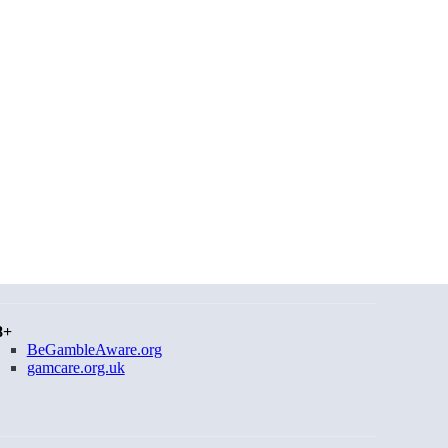
8+
BeGambleAware.org
gamcare.org.uk