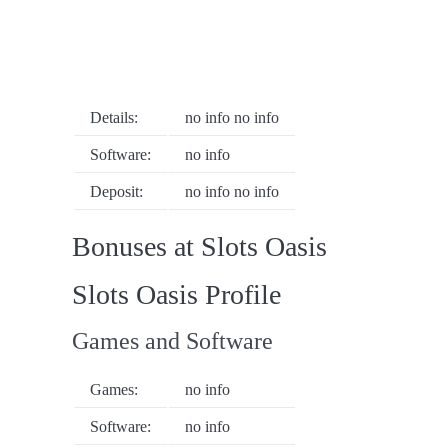
Details:
no info no info
Software:
no info
Deposit:
no info no info
Bonuses at Slots Oasis
Slots Oasis Profile
Games and Software
Games:
no info
Software:
no info