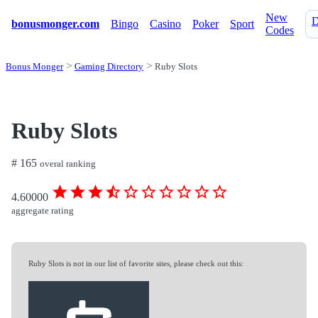
New
D
bonusmonger.com
Bingo
Casino
Poker
Sport
Codes
Bonus Monger
Gaming Directory
Ruby Slots
Ruby Slots
# 165
overal ranking
4.60000
aggregate rating
Ruby Slots is not in our list of favorite sites, please check out this: