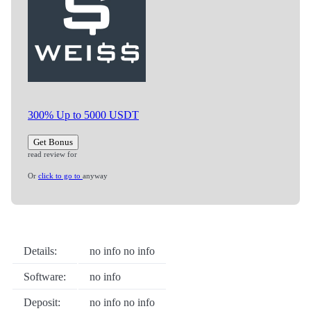
300% Up to 5000 USDT
Get Bonus
read review for
Or
click to go to
anyway
Details:
no info no info
Software:
no info
Deposit:
no info no info