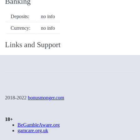
Banking
Deposits:
no info
Currency:
no info
Links and Support
2018-2022
bonusmonger.com
18+
BeGambleAware.org
gamcare.org.uk