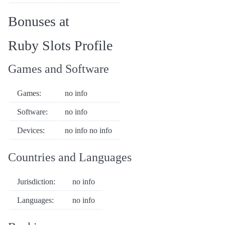
Bonuses at
Ruby Slots Profile
Games and Software
Games:
no info
Software:
no info
Devices:
no info no info
Countries and Languages
Jurisdiction:
no info
Languages:
no info