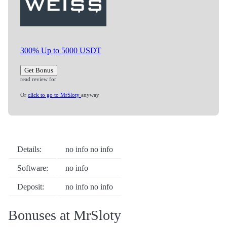
300% Up to 5000 USDT
Get Bonus
read review for
Or
click to go to MrSloty
anyway
Details:
no info no info
Software:
no info
Deposit:
no info no info
Bonuses at MrSloty