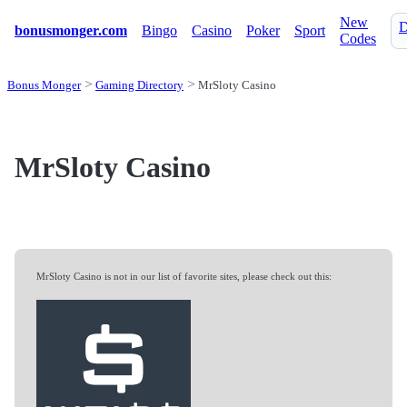
New
D
bonusmonger.com
Bingo
Casino
Poker
Sport
Codes
Bonus Monger
Gaming Directory
MrSloty Casino
MrSloty Casino
MrSloty Casino is not in our list of favorite sites, please check out this: