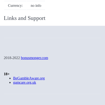
Currency:
no info
Links and Support
2018-2022
bonusmonger.com
18+
BeGambleAware.org
gamcare.org.uk