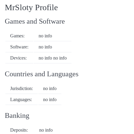
MrSloty Profile
Games and Software
Games:
no info
Software:
no info
Devices:
no info no info
Countries and Languages
Jurisdiction:
no info
Languages:
no info
Banking
Deposits:
no info