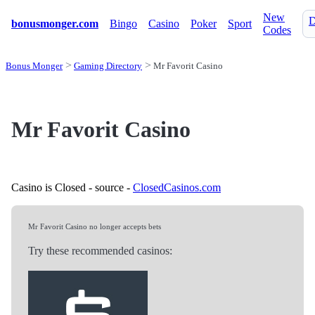
New
D
bonusmonger.com
Bingo
Casino
Poker
Sport
Codes
Bonus Monger
Gaming Directory
Mr Favorit Casino
Mr Favorit Casino
Casino is Closed - source -
ClosedCasinos.com
Mr Favorit Casino no longer accepts bets
Try these recommended casinos: