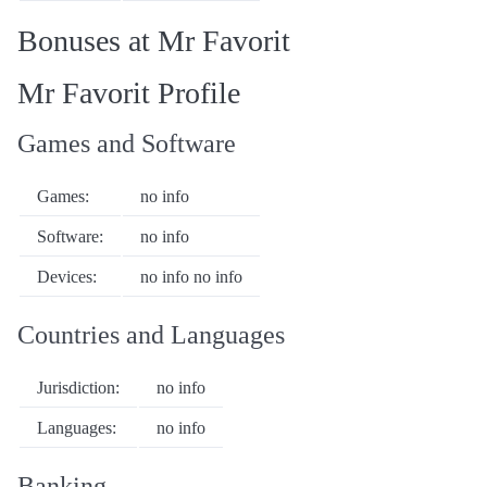
Bonuses at Mr Favorit
Mr Favorit Profile
Games and Software
Games:
no info
Software:
no info
Devices:
no info no info
Countries and Languages
Jurisdiction:
no info
Languages:
no info
Banking