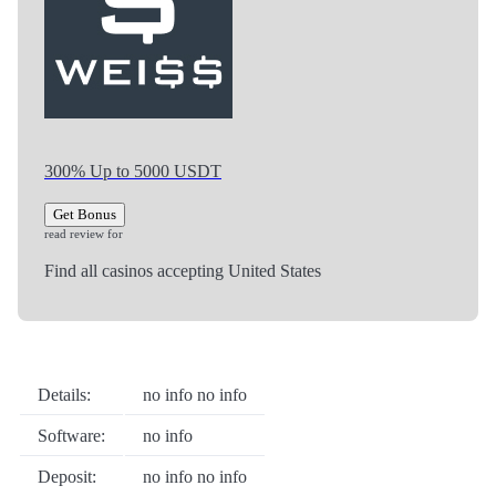
300% Up to 5000 USDT
Get Bonus
read review for
Find all casinos accepting United States
Details:
no info no info
Software:
no info
Deposit:
no info no info