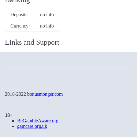
Deposits:
no info
Currency:
no info
Links and Support
2018-2022
bonusmonger.com
18+
BeGambleAware.org
gamcare.org.uk