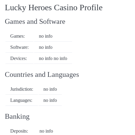
Lucky Heroes Casino Profile
Games and Software
Games:
no info
Software:
no info
Devices:
no info no info
Countries and Languages
Jurisdiction:
no info
Languages:
no info
Banking
Deposits:
no info