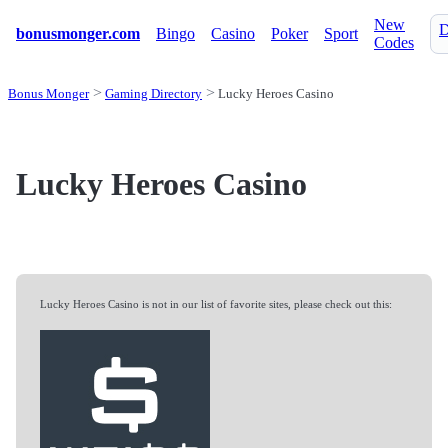
New
D
bonusmonger.com
Bingo
Casino
Poker
Sport
Codes
Bonus Monger
Gaming Directory
Lucky Heroes Casino
Lucky Heroes Casino
Lucky Heroes Casino is not in our list of favorite sites, please check out this: