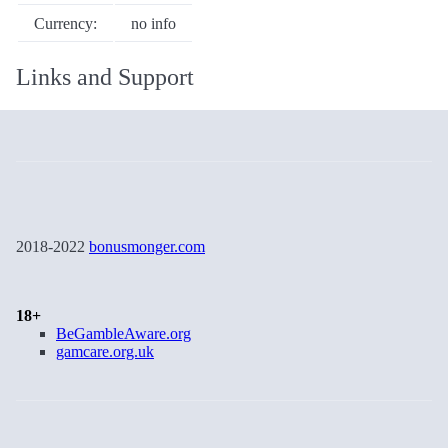
Currency:
no info
Links and Support
2018-2022
bonusmonger.com
18+
BeGambleAware.org
gamcare.org.uk