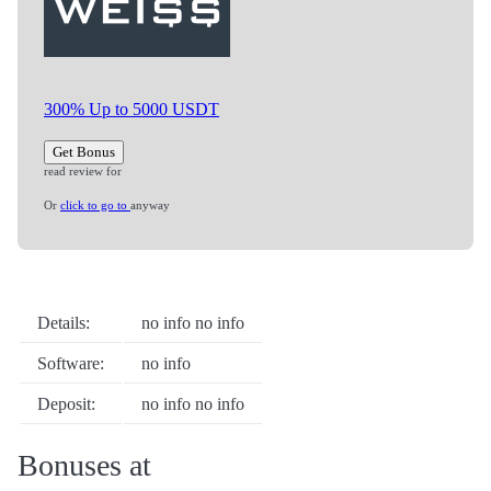
300% Up to 5000 USDT
Get Bonus
read review for
Or
click to go to
anyway
Details:
no info no info
Software:
no info
Deposit:
no info no info
Bonuses at