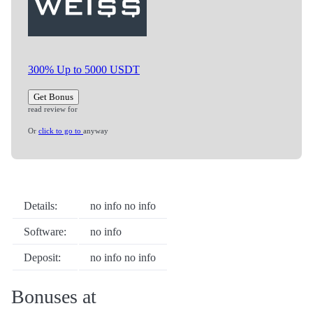
300% Up to 5000 USDT
Get Bonus
read review for
Or
click to go to
anyway
Details:
no info no info
Software:
no info
Deposit:
no info no info
Bonuses at