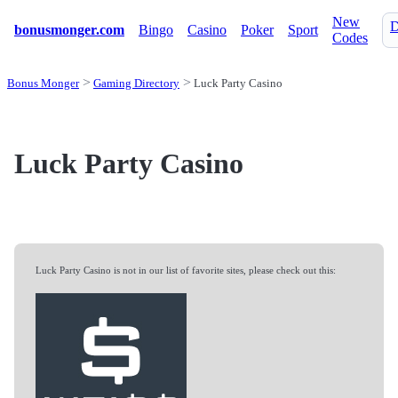
New
D
bonusmonger.com
Bingo
Casino
Poker
Sport
Codes
Bonus Monger
Gaming Directory
Luck Party Casino
Luck Party Casino
Luck Party Casino is not in our list of favorite sites, please check out this: