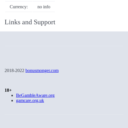
Currency:
no info
Links and Support
2018-2022
bonusmonger.com
18+
BeGambleAware.org
gamcare.org.uk