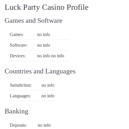
Luck Party Casino Profile
Games and Software
Games:
no info
Software:
no info
Devices:
no info no info
Countries and Languages
Jurisdiction:
no info
Languages:
no info
Banking
Deposits:
no info