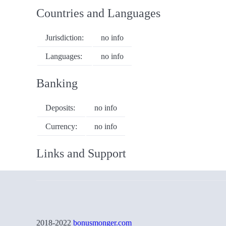
Countries and Languages
Jurisdiction:
no info
Languages:
no info
Banking
Deposits:
no info
Currency:
no info
Links and Support
2018-2022
bonusmonger.com