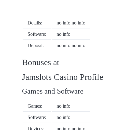
Details:
no info no info
Software:
no info
Deposit:
no info no info
Bonuses at
Jamslots Casino Profile
Games and Software
Games:
no info
Software:
no info
Devices:
no info no info