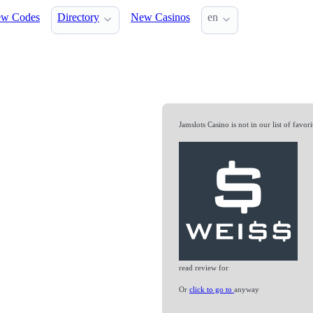
w Codes
Directory
New Casinos
en
Jamslots Casino is not in our list of favori
read review for
Or
click to go to
anyway