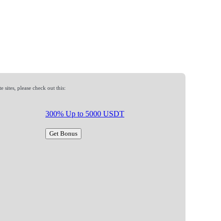
te sites, please check out this:
300% Up to 5000 USDT
Get Bonus