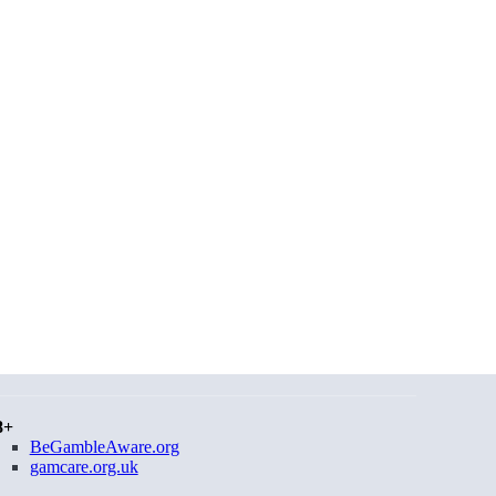
8+
BeGambleAware.org
gamcare.org.uk