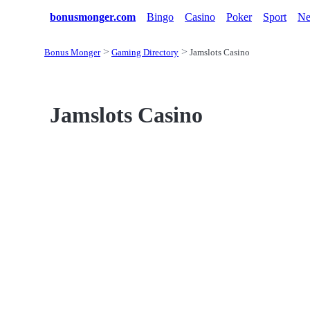
bonusmonger.com
Bingo
Casino
Poker
Sport
Ne
Bonus Monger
Gaming Directory
Jamslots Casino
Jamslots Casino