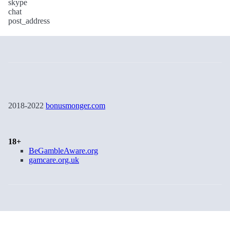
skype
chat
post_address
2018-2022
bonusmonger.com
18+
BeGambleAware.org
gamcare.org.uk