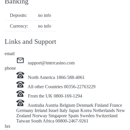
Banking
Deposits:
no info
Currency:
no info
Links and Support
email
support@intercasino.com
phone
North America 1866-588-4061
All other Countries 00356-22763229
From the UK 0800-169-1294
Australia Austria Belgium Denmark Finland France
Germany Ireland Israel Italy Japan Korea Netherlands New
Zealand Norway Singapore Spain Sweden Switzerland
Taiwan South Africa 00800-2467-9261
fax