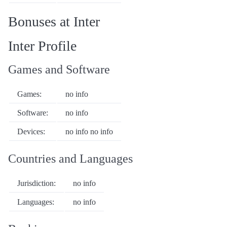
Bonuses at Inter
Inter Profile
Games and Software
Games:
no info
Software:
no info
Devices:
no info no info
Countries and Languages
Jurisdiction:
no info
Languages:
no info