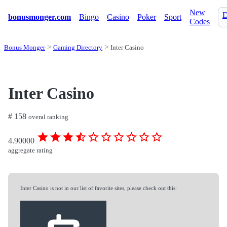
New
D
bonusmonger.com
Bingo
Casino
Poker
Sport
Codes
Bonus Monger
Gaming Directory
Inter Casino
Inter Casino
# 158
overal ranking
4.90000
aggregate rating
Inter Casino is not in our list of favorite sites, please check out this: