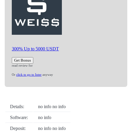
300% Up to 5000 USDT
Get Bonus
read review for
Or
click to go to Inter
anyway
Details:
no info no info
Software:
no info
Deposit:
no info no info