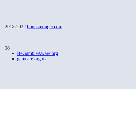
2018-2022
bonusmonger.com
18+
BeGambleAware.org
gamcare.org.uk