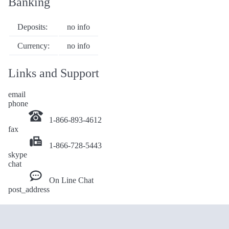
Banking
Deposits:
no info
Currency:
no info
Links and Support
email
phone
1-866-893-4612
fax
1-866-728-5443
skype
chat
On Line Chat
post_address