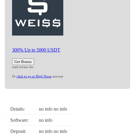
300% Up to 5000 USDT
Get Bonus
read review for
Or
click to go to High Noon
anyway
Details:
no info no info
Software:
no info
Deposit:
no info no info