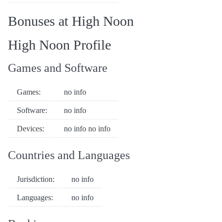
Bonuses at High Noon
High Noon Profile
Games and Software
Games:
no info
Software:
no info
Devices:
no info no info
Countries and Languages
Jurisdiction:
no info
Languages:
no info