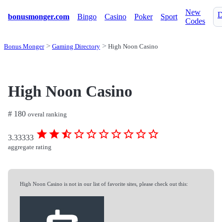
New
D
bonusmonger.com
Bingo
Casino
Poker
Sport
Codes
Bonus Monger
Gaming Directory
High Noon Casino
High Noon Casino
# 180
overal ranking
3.33333
aggregate rating
High Noon Casino is not in our list of favorite sites, please check out this: