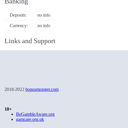
Banking
Deposits:
no info
Currency:
no info
Links and Support
2018-2022
bonusmonger.com
18+
BeGambleAware.org
gamcare.org.uk