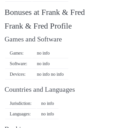
Bonuses at Frank & Fred
Frank & Fred Profile
Games and Software
Games:
no info
Software:
no info
Devices:
no info no info
Countries and Languages
Jurisdiction:
no info
Languages:
no info