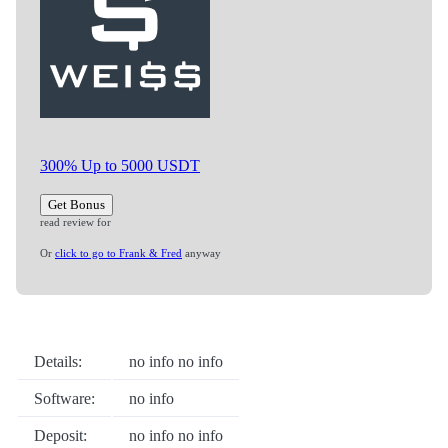
300% Up to 5000 USDT
Get Bonus
read review for
Or
click to go to Frank & Fred
anyway
Details:
no info no info
Software:
no info
Deposit:
no info no info