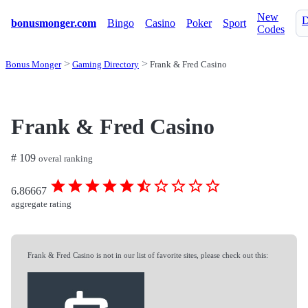
New
D
bonusmonger.com
Bingo
Casino
Poker
Sport
Codes
Bonus Monger
Gaming Directory
Frank & Fred Casino
Frank & Fred Casino
# 109
overal ranking
6.86667
aggregate rating
Frank & Fred Casino is not in our list of favorite sites, please check out this: