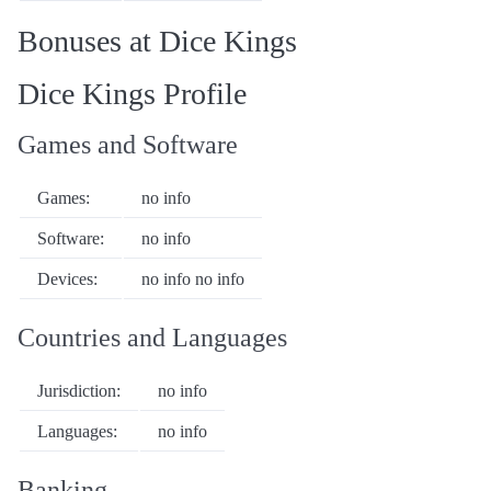
Bonuses at Dice Kings
Dice Kings Profile
Games and Software
Games:
no info
Software:
no info
Devices:
no info no info
Countries and Languages
Jurisdiction:
no info
Languages:
no info
Banking