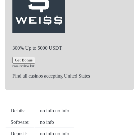
300% Up to 5000 USDT
Get Bonus
read review for
Find all casinos accepting United States
Details:
no info no info
Software:
no info
Deposit:
no info no info