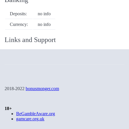
Deposits:
no info
Currency:
no info
Links and Support
2018-2022
bonusmonger.com
18+
BeGambleAware.org
gamcare.org.uk