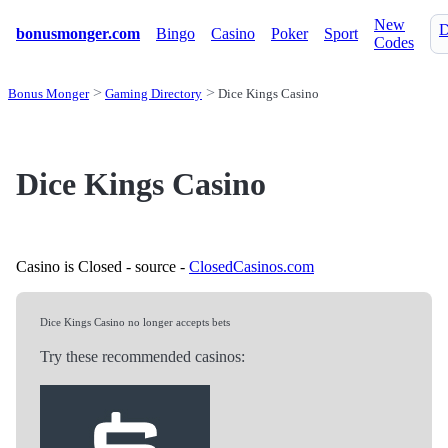
New
D
bonusmonger.com
Bingo
Casino
Poker
Sport
Codes
Bonus Monger
Gaming Directory
Dice Kings Casino
Dice Kings Casino
Casino is Closed - source -
ClosedCasinos.com
Dice Kings Casino no longer accepts bets
Try these recommended casinos: