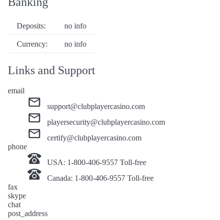
Banking
Deposits:
no info
Currency:
no info
Links and Support
email
support@clubplayercasino.com
playersecurity@clubplayercasino.com
certify@clubplayercasino.com
phone
USA: 1-800-406-9557 Toll-free
Canada: 1-800-406-9557 Toll-free
fax
skype
chat
post_address