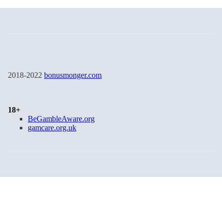
2018-2022
bonusmonger.com
18+
BeGambleAware.org
gamcare.org.uk