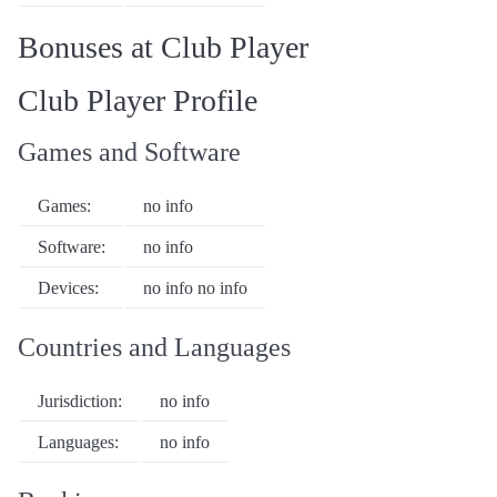
Bonuses at Club Player
Club Player Profile
Games and Software
Games:
no info
Software:
no info
Devices:
no info no info
Countries and Languages
Jurisdiction:
no info
Languages:
no info