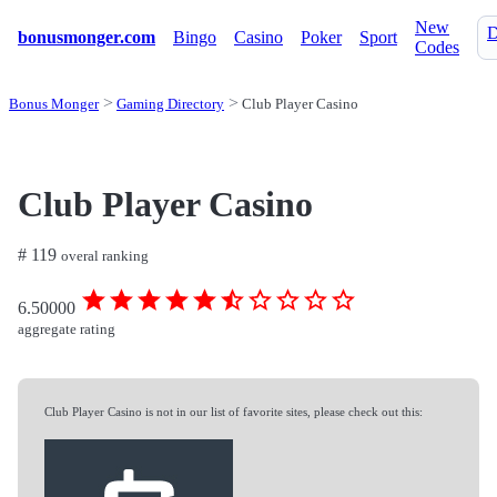
New
D
bonusmonger.com
Bingo
Casino
Poker
Sport
Codes
Bonus Monger
Gaming Directory
Club Player Casino
Club Player Casino
# 119
overal ranking
6.50000
aggregate rating
Club Player Casino is not in our list of favorite sites, please check out this: