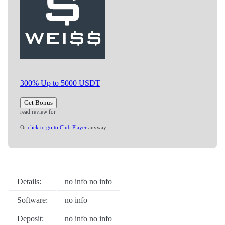
300% Up to 5000 USDT
Get Bonus
read review for
Or
click to go to Club Player
anyway
Details:
no info no info
Software:
no info
Deposit:
no info no info