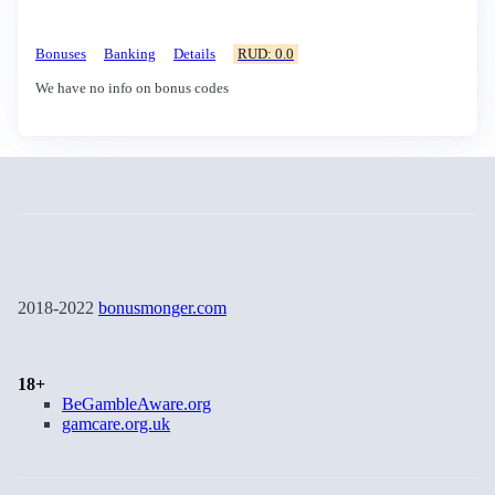
Bonuses
Banking
Details
RUD: 0.0
We have no info on bonus codes
2018-2022
bonusmonger.com
18+
BeGambleAware.org
gamcare.org.uk