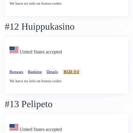
We have no info on bonus codes
#12 Huippukasino
United States accepted
Bonuses
Banking
Details
RUD: 0.0
We have no info on bonus codes
#13 Pelipeto
United States accepted