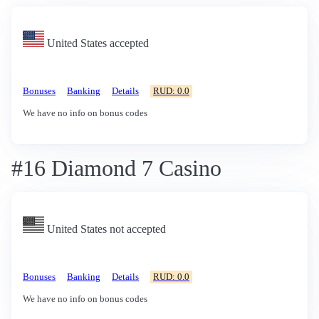
United States accepted
Bonuses
Banking
Details
RUD: 0.0
We have no info on bonus codes
#16 Diamond 7 Casino
United States not accepted
Bonuses
Banking
Details
RUD: 0.0
We have no info on bonus codes