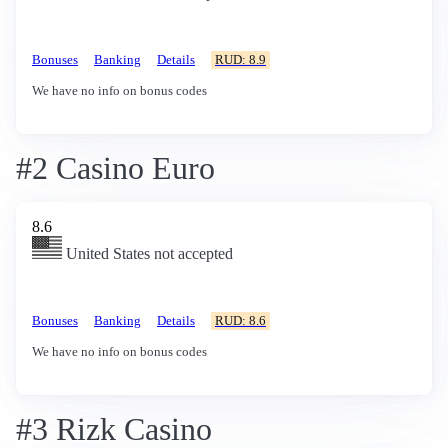
Bonuses
Banking
Details
RUD: 8.9
We have no info on bonus codes
#2 Casino Euro
8.6
United States not accepted
Bonuses
Banking
Details
RUD: 8.6
We have no info on bonus codes
#3 Rizk Casino