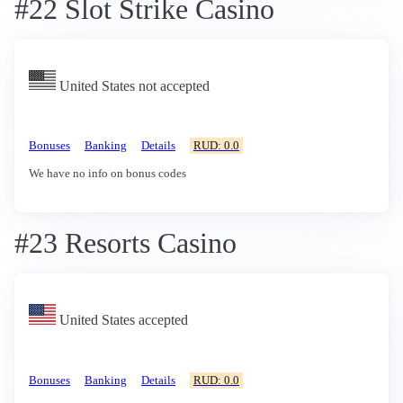
#22 Slot Strike Casino
United States not accepted
Bonuses
Banking
Details
RUD: 0.0
We have no info on bonus codes
#23 Resorts Casino
United States accepted
Bonuses
Banking
Details
RUD: 0.0