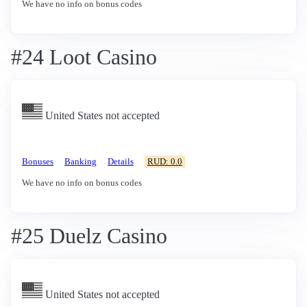
We have no info on bonus codes
#24 Loot Casino
United States not accepted
Bonuses
Banking
Details
RUD: 0.0
We have no info on bonus codes
#25 Duelz Casino
United States not accepted