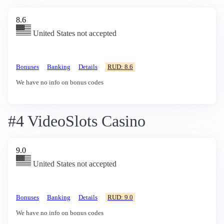
8.6
United States not accepted
Bonuses
Banking
Details
RUD: 8.6
We have no info on bonus codes
#4 VideoSlots Casino
9.0
United States not accepted
Bonuses
Banking
Details
RUD: 9.0
We have no info on bonus codes