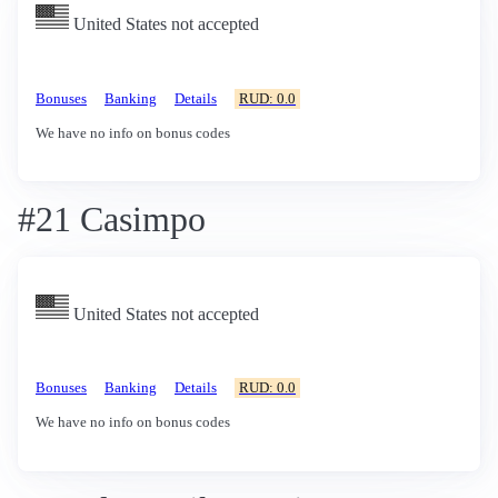
United States not accepted
Bonuses
Banking
Details
RUD: 0.0
We have no info on bonus codes
#21 Casimpo
United States not accepted
Bonuses
Banking
Details
RUD: 0.0
We have no info on bonus codes