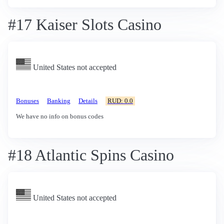
#17 Kaiser Slots Casino
United States not accepted
Bonuses
Banking
Details
RUD: 0.0
We have no info on bonus codes
#18 Atlantic Spins Casino
United States not accepted