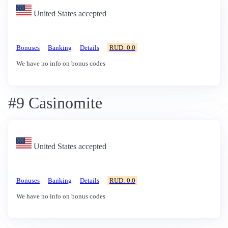
United States accepted
Bonuses
Banking
Details
RUD: 0.0
We have no info on bonus codes
#9 Casinomite
United States accepted
Bonuses
Banking
Details
RUD: 0.0
We have no info on bonus codes