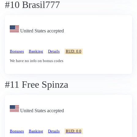
#10 Brasil777
United States accepted
Bonuses
Banking
Details
RUD: 0.0
We have no info on bonus codes
#11 Free Spinza
United States accepted
Bonuses
Banking
Details
RUD: 0.0