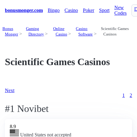
New
D
bonusmonger.com
Bingo
Casino
Poker
Sport
Codes
Bonus
Gaming
Online
Casino
Scientific Games
Monger
Directory
Casino
Software
Casinos
Scientific Games Casinos
Next
1
2
#1 Novibet
8.9
United States not accepted