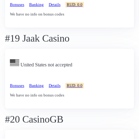
Bonuses
Banking
Details
RUD: 0.0
We have no info on bonus codes
#19 Jaak Casino
United States not accepted
Bonuses
Banking
Details
RUD: 0.0
We have no info on bonus codes
#20 CasinoGB