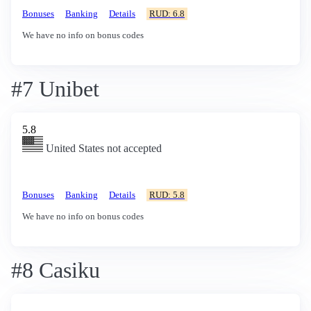
Bonuses
Banking
Details
RUD: 6.8
We have no info on bonus codes
#7 Unibet
5.8
United States not accepted
Bonuses
Banking
Details
RUD: 5.8
We have no info on bonus codes
#8 Casiku