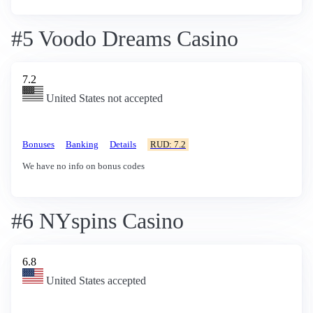
#5 Voodo Dreams Casino
7.2
United States not accepted
Bonuses
Banking
Details
RUD: 7.2
We have no info on bonus codes
#6 NYspins Casino
6.8
United States accepted