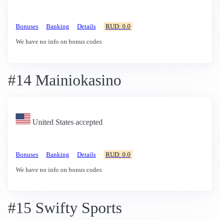
Bonuses
Banking
Details
RUD: 0.0
We have no info on bonus codes
#14 Mainiokasino
United States accepted
Bonuses
Banking
Details
RUD: 0.0
We have no info on bonus codes
#15 Swifty Sports