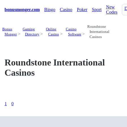
New
D
bonusmonger.com
Bingo
Casino
Poker
Sport
Codes
Roundstone
Bonus
Gaming
Online
Casino
International
Monger
Directory
Casino
Software
Casinos
Roundstone International
Casinos
1
0