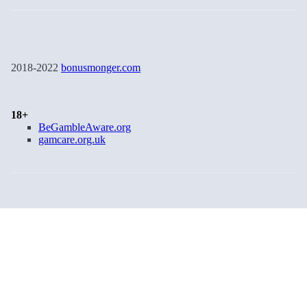
2018-2022
bonusmonger.com
18+
BeGambleAware.org
gamcare.org.uk