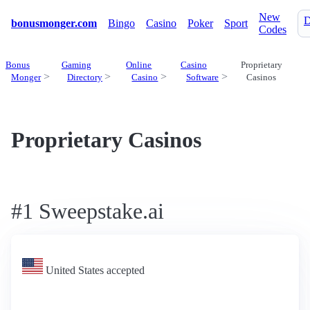
New
D
bonusmonger.com
Bingo
Casino
Poker
Sport
Codes
Bonus
Gaming
Online
Casino
Proprietary
Monger
Directory
Casino
Software
Casinos
Proprietary Casinos
#1 Sweepstake.ai
United States accepted