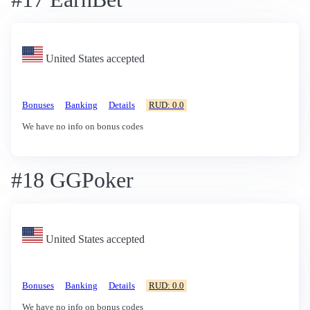
United States accepted
Bonuses
Banking
Details
RUD: 0.0
We have no info on bonus codes
#18 GGPoker
United States accepted
Bonuses
Banking
Details
RUD: 0.0
We have no info on bonus codes