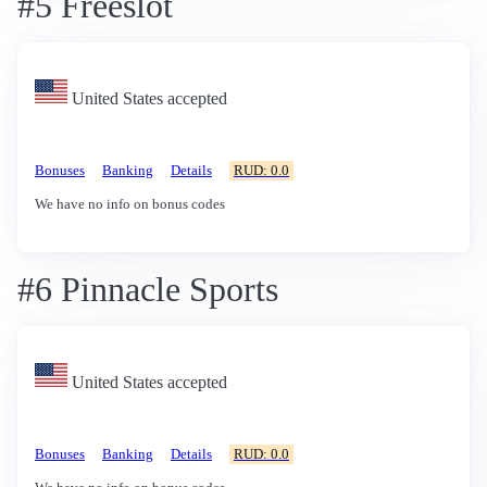
#5 Freeslot
United States accepted
Bonuses
Banking
Details
RUD: 0.0
We have no info on bonus codes
#6 Pinnacle Sports
United States accepted
Bonuses
Banking
Details
RUD: 0.0