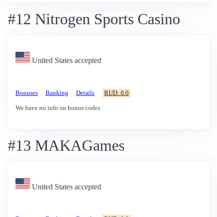
#12 Nitrogen Sports Casino
United States accepted
Bonuses
Banking
Details
RUD: 0.0
We have no info on bonus codes
#13 MAKAGames
United States accepted