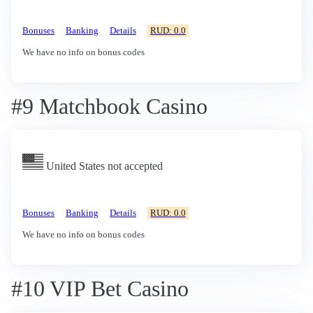
Bonuses
Banking
Details
RUD: 0.0
We have no info on bonus codes
#9 Matchbook Casino
United States not accepted
Bonuses
Banking
Details
RUD: 0.0
We have no info on bonus codes
#10 VIP Bet Casino