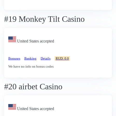
#19 Monkey Tilt Casino
United States accepted
Bonuses
Banking
Details
RUD: 0.0
We have no info on bonus codes
#20 airbet Casino
United States accepted