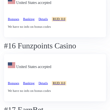
United States accepted
Bonuses
Banking
Details
RUD: 0.0
We have no info on bonus codes
#16 Funzpoints Casino
United States accepted
Bonuses
Banking
Details
RUD: 0.0
We have no info on bonus codes
#17 EarnBet