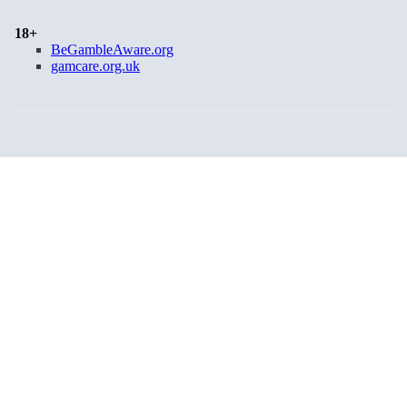
18+
BeGambleAware.org
gamcare.org.uk