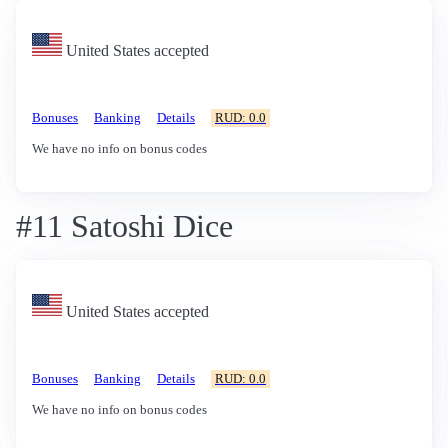
United States accepted
Bonuses
Banking
Details
RUD: 0.0
We have no info on bonus codes
#11 Satoshi Dice
United States accepted
Bonuses
Banking
Details
RUD: 0.0
We have no info on bonus codes