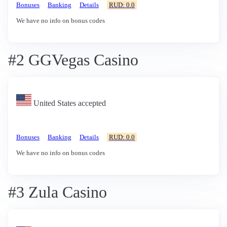
Bonuses
Banking
Details
RUD: 0.0
We have no info on bonus codes
#2 GGVegas Casino
United States accepted
Bonuses
Banking
Details
RUD: 0.0
We have no info on bonus codes
#3 Zula Casino