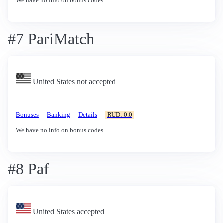
We have no info on bonus codes
#7 PariMatch
United States not accepted
Bonuses
Banking
Details
RUD: 0.0
We have no info on bonus codes
#8 Paf
United States accepted