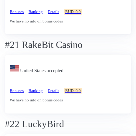
Bonuses
Banking
Details
RUD: 0.0
We have no info on bonus codes
#21 RakeBit Casino
United States accepted
Bonuses
Banking
Details
RUD: 0.0
We have no info on bonus codes
#22 LuckyBird