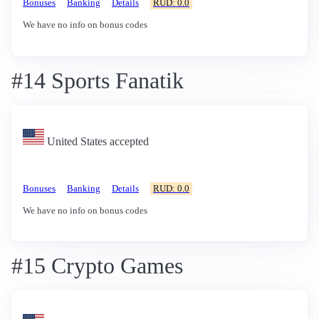
Bonuses
Banking
Details
RUD: 0.0
We have no info on bonus codes
#14 Sports Fanatik
United States accepted
Bonuses
Banking
Details
RUD: 0.0
We have no info on bonus codes
#15 Crypto Games