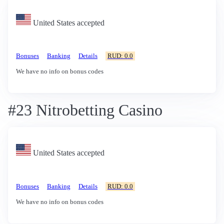
United States accepted
Bonuses
Banking
Details
RUD: 0.0
We have no info on bonus codes
#23 Nitrobetting Casino
United States accepted
Bonuses
Banking
Details
RUD: 0.0
We have no info on bonus codes