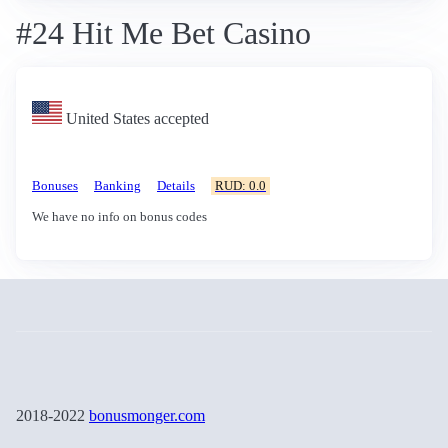
#24 Hit Me Bet Casino
United States accepted
Bonuses
Banking
Details
RUD: 0.0
We have no info on bonus codes
2018-2022
bonusmonger.com