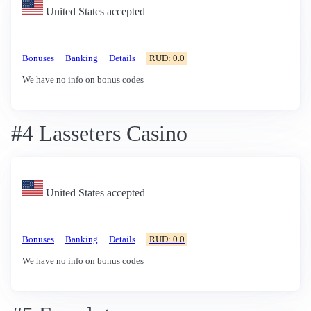
United States accepted
Bonuses
Banking
Details
RUD: 0.0
We have no info on bonus codes
#4 Lasseters Casino
United States accepted
Bonuses
Banking
Details
RUD: 0.0
We have no info on bonus codes