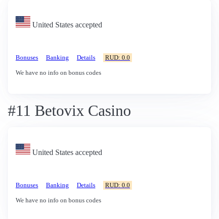
United States accepted
Bonuses
Banking
Details
RUD: 0.0
We have no info on bonus codes
#11 Betovix Casino
United States accepted
Bonuses
Banking
Details
RUD: 0.0
We have no info on bonus codes