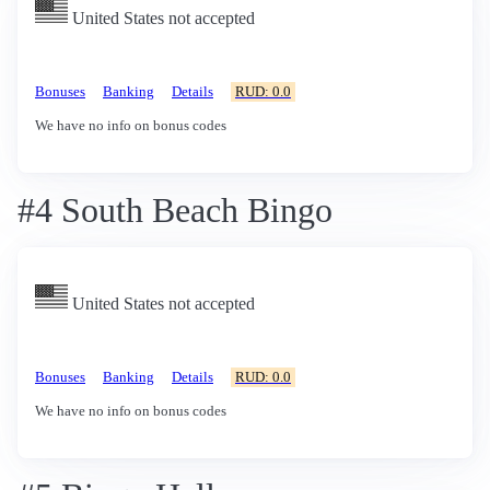
United States not accepted
Bonuses
Banking
Details
RUD: 0.0
We have no info on bonus codes
#4 South Beach Bingo
United States not accepted
Bonuses
Banking
Details
RUD: 0.0
We have no info on bonus codes