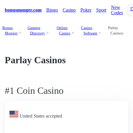
New
D
bonusmonger.com
Bingo
Casino
Poker
Sport
Codes
Bonus
Gaming
Online
Casino
Parlay
Monger
Directory
Casino
Software
Casinos
Parlay Casinos
#1 Coin Casino
United States accepted