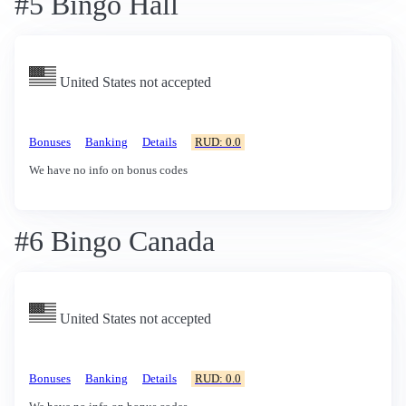
#5 Bingo Hall
United States not accepted
Bonuses
Banking
Details
RUD: 0.0
We have no info on bonus codes
#6 Bingo Canada
United States not accepted
Bonuses
Banking
Details
RUD: 0.0