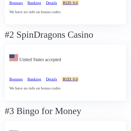
Bonuses
Banking
Details
RUD: 0.0
We have no info on bonus codes
#2 SpinDragons Casino
United States accepted
Bonuses
Banking
Details
RUD: 0.0
We have no info on bonus codes
#3 Bingo for Money