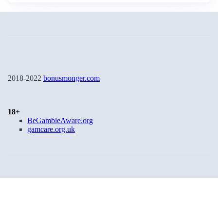
2018-2022
bonusmonger.com
18+
BeGambleAware.org
gamcare.org.uk