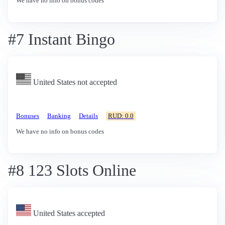
We have no info on bonus codes
#7 Instant Bingo
United States not accepted
Bonuses
Banking
Details
RUD: 0.0
We have no info on bonus codes
#8 123 Slots Online
United States accepted