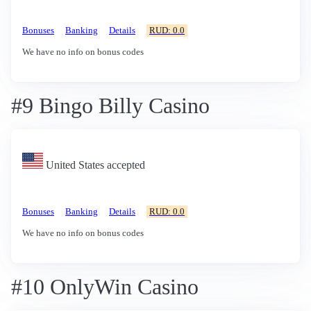
Bonuses
Banking
Details
RUD: 0.0
We have no info on bonus codes
#9 Bingo Billy Casino
United States accepted
Bonuses
Banking
Details
RUD: 0.0
We have no info on bonus codes
#10 OnlyWin Casino