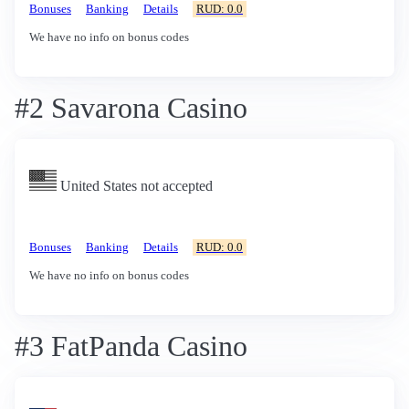
Bonuses
Banking
Details
RUD: 0.0
We have no info on bonus codes
#2 Savarona Casino
United States not accepted
Bonuses
Banking
Details
RUD: 0.0
We have no info on bonus codes
#3 FatPanda Casino