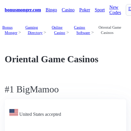
New
D
bonusmonger.com
Bingo
Casino
Poker
Sport
Codes
Bonus
Gaming
Online
Casino
Oriental Game
Monger
Directory
Casino
Software
Casinos
Oriental Game Casinos
#1 BigMamoo
United States accepted