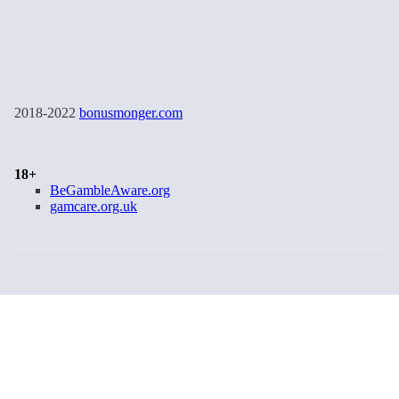
2018-2022
bonusmonger.com
18+
BeGambleAware.org
gamcare.org.uk