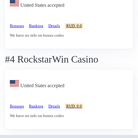
United States accepted
Bonuses
Banking
Details
RUD: 0.0
We have no info on bonus codes
#4 RockstarWin Casino
United States accepted
Bonuses
Banking
Details
RUD: 0.0
We have no info on bonus codes