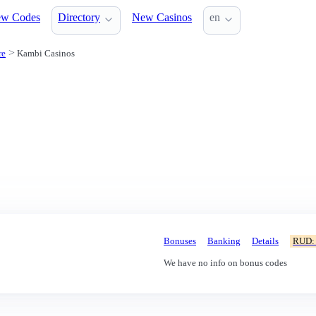
w Codes
Directory
New Casinos
en
re
Kambi Casinos
Bonuses
Banking
Details
RUD: 
We have no info on bonus codes