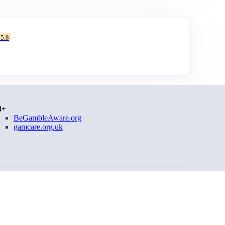
5.8
8+
BeGambleAware.org
gamcare.org.uk