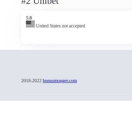
#2 Unibet
5.8
United States not accepted
2018-2022
bonusmonger.com