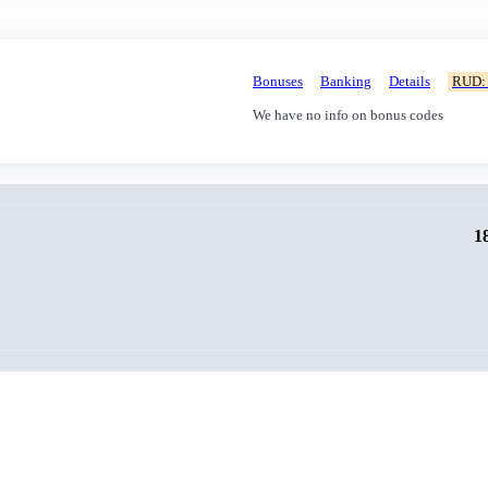
Bonuses
Banking
Details
RUD: 
We have no info on bonus codes
1