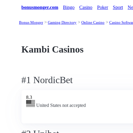
bonusmonger.com
Bingo
Casino
Poker
Sport
Ne
Bonus Monger
Gaming Directory
Online Casino
Casino Softwa
Kambi Casinos
#1 NordicBet
8.3
United States not accepted