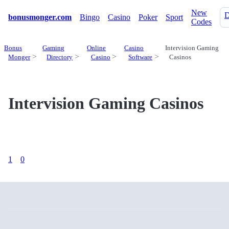
New
D
bonusmonger.com
Bingo
Casino
Poker
Sport
Codes
Bonus
Gaming
Online
Casino
Intervision Gaming
Monger
Directory
Casino
Software
Casinos
Intervision Gaming Casinos
1
0