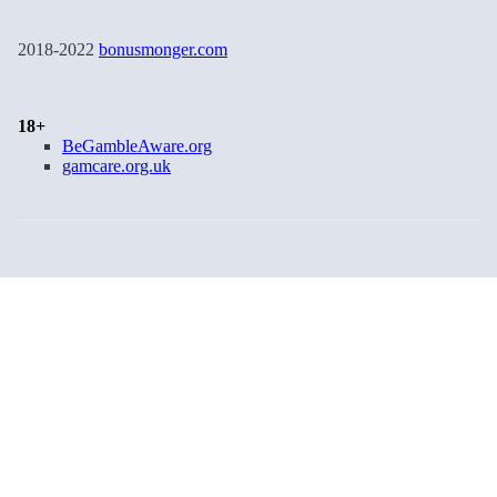
2018-2022
bonusmonger.com
18+
BeGambleAware.org
gamcare.org.uk