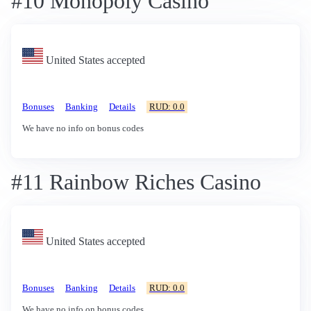
#10 Monopoly Casino
United States accepted
Bonuses
Banking
Details
RUD: 0.0
We have no info on bonus codes
#11 Rainbow Riches Casino
United States accepted
Bonuses
Banking
Details
RUD: 0.0
We have no info on bonus codes