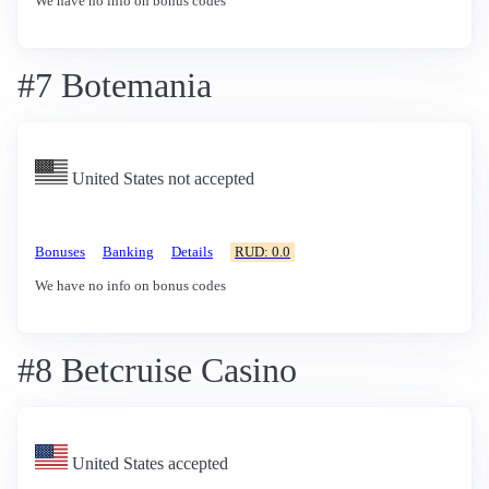
We have no info on bonus codes
#7 Botemania
United States not accepted
Bonuses
Banking
Details
RUD: 0.0
We have no info on bonus codes
#8 Betcruise Casino
United States accepted