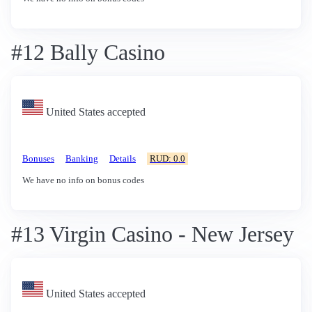
#12 Bally Casino
United States accepted
Bonuses
Banking
Details
RUD: 0.0
We have no info on bonus codes
#13 Virgin Casino - New Jersey
United States accepted