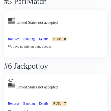
#5 PariMatch
United States not accepted
Bonuses
Banking
Details
RUD: 0.0
We have no info on bonus codes
#6 Jackpotjoy
4.7
United States not accepted
Bonuses
Banking
Details
RUD: 4.7