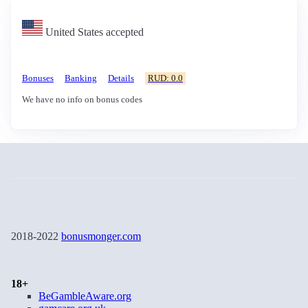
United States accepted
Bonuses
Banking
Details
RUD: 0.0
We have no info on bonus codes
2018-2022
bonusmonger.com
18+
BeGambleAware.org