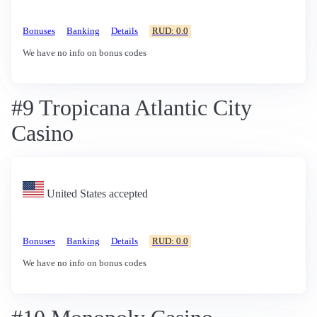
Bonuses
Banking
Details
RUD: 0.0
We have no info on bonus codes
#9 Tropicana Atlantic City
Casino
United States accepted
Bonuses
Banking
Details
RUD: 0.0
We have no info on bonus codes