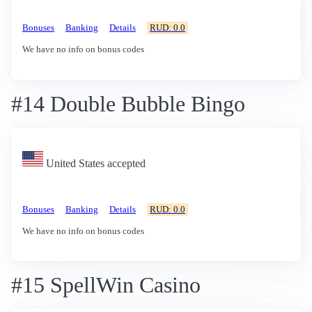
Bonuses
Banking
Details
RUD: 0.0
We have no info on bonus codes
#14 Double Bubble Bingo
United States accepted
Bonuses
Banking
Details
RUD: 0.0
We have no info on bonus codes
#15 SpellWin Casino