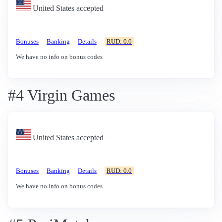
United States accepted
Bonuses
Banking
Details
RUD: 0.0
We have no info on bonus codes
#4 Virgin Games
United States accepted
Bonuses
Banking
Details
RUD: 0.0
We have no info on bonus codes