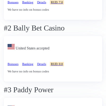
Bonuses
Banking
Details
RUD: 7.0
We have no info on bonus codes
#2 Bally Bet Casino
United States accepted
Bonuses
Banking
Details
RUD: 0.0
We have no info on bonus codes
#3 Paddy Power