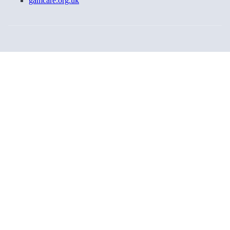
gamcare.org.uk