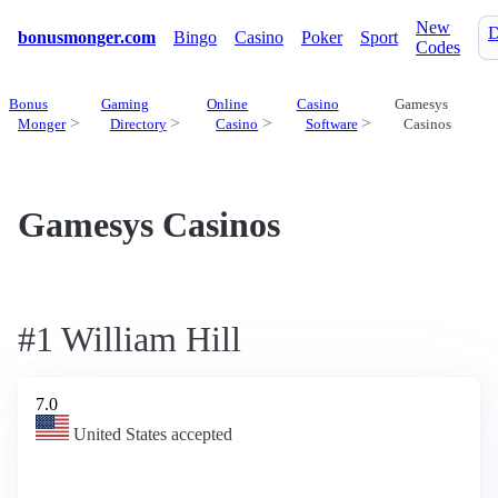
New
D
bonusmonger.com
Bingo
Casino
Poker
Sport
Codes
Bonus
Gaming
Online
Casino
Gamesys
Monger
Directory
Casino
Software
Casinos
Gamesys Casinos
#1 William Hill
7.0
United States accepted