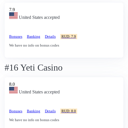
7.9
United States accepted
Bonuses
Banking
Details
RUD: 7.9
We have no info on bonus codes
#16 Yeti Casino
8.0
United States accepted
Bonuses
Banking
Details
RUD: 8.0
We have no info on bonus codes