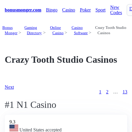
New
D
bonusmonger.com
Bingo
Casino
Poker
Sport
Codes
Bonus
Gaming
Online
Casino
Crazy Tooth Studio
Monger
Directory
Casino
Software
Casinos
Crazy Tooth Studio Casinos
Next
1
2
…
13
#1 N1 Casino
9.3
United States accepted