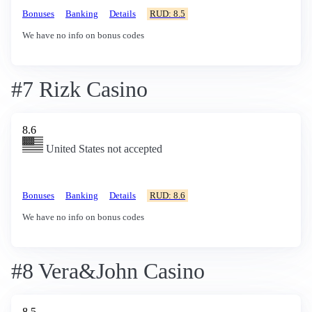
Bonuses
Banking
Details
RUD: 8.5
We have no info on bonus codes
#7 Rizk Casino
8.6
United States not accepted
Bonuses
Banking
Details
RUD: 8.6
We have no info on bonus codes
#8 Vera&John Casino
8.5