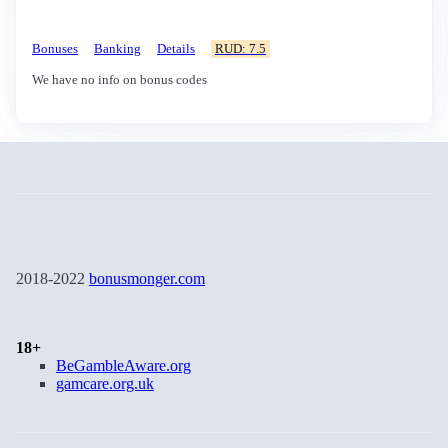
Bonuses
Banking
Details
RUD: 7.5
We have no info on bonus codes
2018-2022
bonusmonger.com
18+
BeGambleAware.org
gamcare.org.uk