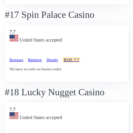
#17 Spin Palace Casino
7.7
United States accepted
Bonuses
Banking
Details
RUD: 7.7
We have no info on bonus codes
#18 Lucky Nugget Casino
7.7
United States accepted