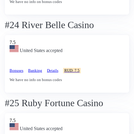
We have no info on bonus codes
#24 River Belle Casino
7.5
United States accepted
Bonuses
Banking
Details
RUD: 7.5
We have no info on bonus codes
#25 Ruby Fortune Casino
7.5
United States accepted