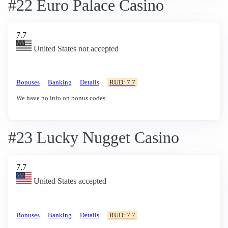
#22 Euro Palace Casino
7.7
United States not accepted
Bonuses
Banking
Details
RUD: 7.7
We have no info on bonus codes
#23 Lucky Nugget Casino
7.7
United States accepted
Bonuses
Banking
Details
RUD: 7.7