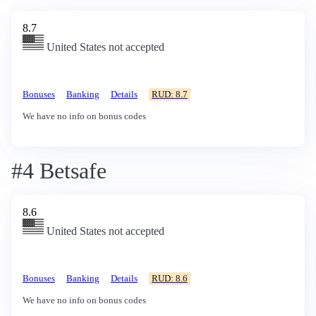
8.7
United States not accepted
Bonuses
Banking
Details
RUD: 8.7
We have no info on bonus codes
#4 Betsafe
8.6
United States not accepted
Bonuses
Banking
Details
RUD: 8.6
We have no info on bonus codes