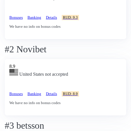
Bonuses
Banking
Details
RUD: 9.3
We have no info on bonus codes
#2 Novibet
8.9
United States not accepted
Bonuses
Banking
Details
RUD: 8.9
We have no info on bonus codes
#3 betsson