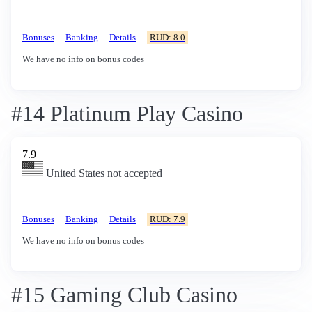
Bonuses
Banking
Details
RUD: 8.0
We have no info on bonus codes
#14 Platinum Play Casino
7.9
United States not accepted
Bonuses
Banking
Details
RUD: 7.9
We have no info on bonus codes
#15 Gaming Club Casino