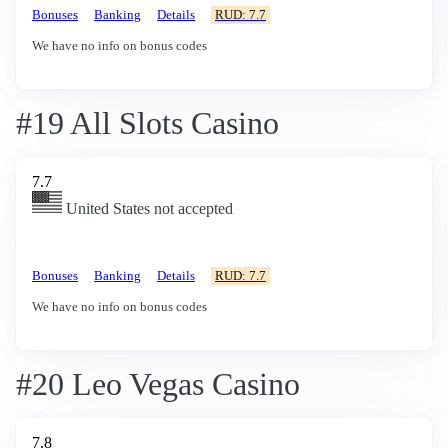
Bonuses
Banking
Details
RUD: 7.7
We have no info on bonus codes
#19 All Slots Casino
7.7
United States not accepted
Bonuses
Banking
Details
RUD: 7.7
We have no info on bonus codes
#20 Leo Vegas Casino
7.8