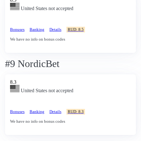
United States not accepted
Bonuses
Banking
Details
RUD: 8.5
We have no info on bonus codes
#9 NordicBet
8.3
United States not accepted
Bonuses
Banking
Details
RUD: 8.3
We have no info on bonus codes