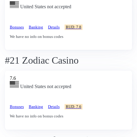
United States not accepted
Bonuses
Banking
Details
RUD: 7.8
We have no info on bonus codes
#21 Zodiac Casino
7.6
United States not accepted
Bonuses
Banking
Details
RUD: 7.6
We have no info on bonus codes