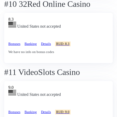
#10 32Red Online Casino
8.3
United States not accepted
Bonuses
Banking
Details
RUD: 8.3
We have no info on bonus codes
#11 VideoSlots Casino
9.0
United States not accepted
Bonuses
Banking
Details
RUD: 9.0