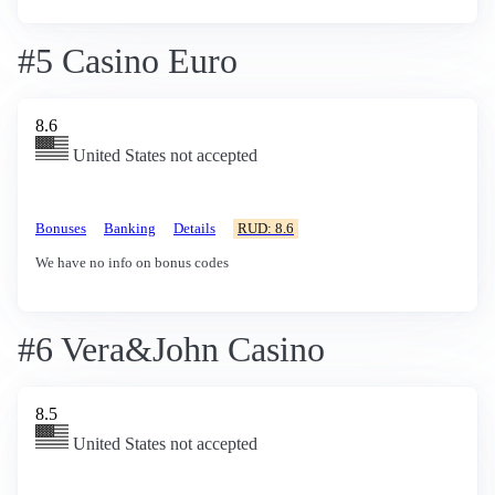
#5 Casino Euro
8.6
United States not accepted
Bonuses
Banking
Details
RUD: 8.6
We have no info on bonus codes
#6 Vera&John Casino
8.5
United States not accepted