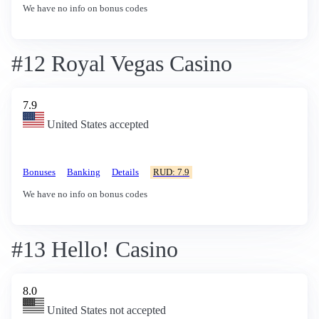
We have no info on bonus codes
#12 Royal Vegas Casino
7.9
United States accepted
Bonuses
Banking
Details
RUD: 7.9
We have no info on bonus codes
#13 Hello! Casino
8.0
United States not accepted