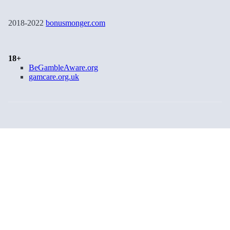
2018-2022
bonusmonger.com
18+
BeGambleAware.org
gamcare.org.uk