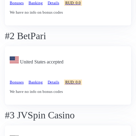
Bonuses
Banking
Details
RUD: 0.0
We have no info on bonus codes
#2 BetPari
United States accepted
Bonuses
Banking
Details
RUD: 0.0
We have no info on bonus codes
#3 JVSpin Casino