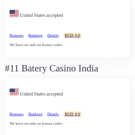
United States accepted
Bonuses
Banking
Details
RUD: 0.0
We have no info on bonus codes
#11 Batery Casino India
United States accepted
Bonuses
Banking
Details
RUD: 0.0
We have no info on bonus codes