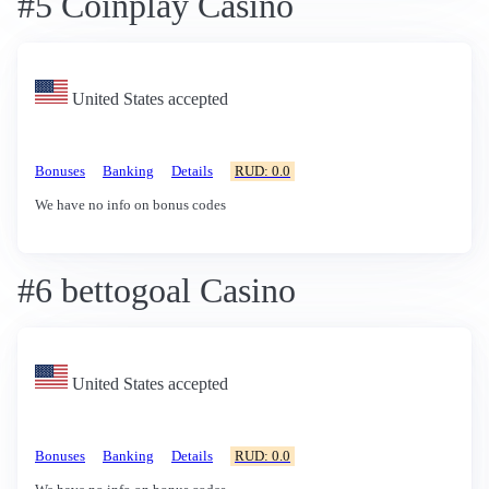
#5 Coinplay Casino
United States accepted
Bonuses
Banking
Details
RUD: 0.0
We have no info on bonus codes
#6 bettogoal Casino
United States accepted
Bonuses
Banking
Details
RUD: 0.0