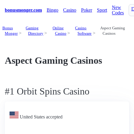
New
D
bonusmonger.com
Bingo
Casino
Poker
Sport
Codes
Bonus
Gaming
Online
Casino
Aspect Gaming
Monger
Directory
Casino
Software
Casinos
Aspect Gaming Casinos
#1 Orbit Spins Casino
United States accepted