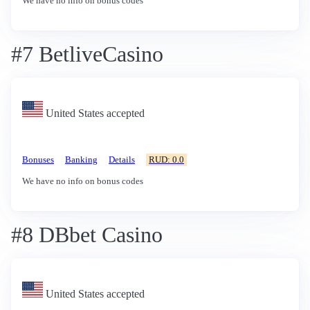
We have no info on bonus codes
#7 BetliveCasino
United States accepted
Bonuses
Banking
Details
RUD: 0.0
We have no info on bonus codes
#8 DBbet Casino
United States accepted