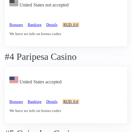
United States not accepted
Bonuses
Banking
Details
RUD: 0.0
We have no info on bonus codes
#4 Paripesa Casino
United States accepted
Bonuses
Banking
Details
RUD: 0.0
We have no info on bonus codes