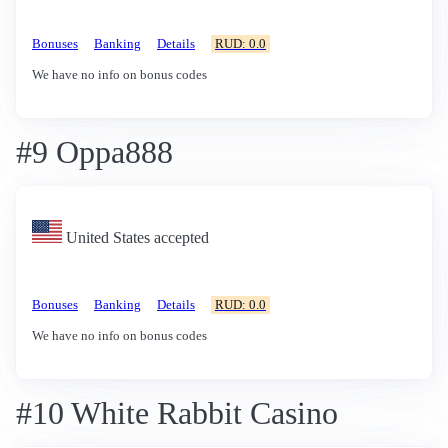
Bonuses
Banking
Details
RUD: 0.0
We have no info on bonus codes
#9 Oppa888
United States accepted
Bonuses
Banking
Details
RUD: 0.0
We have no info on bonus codes
#10 White Rabbit Casino