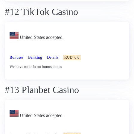
#12 TikTok Casino
United States accepted
Bonuses
Banking
Details
RUD: 0.0
We have no info on bonus codes
#13 Planbet Casino
United States accepted