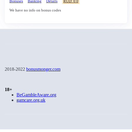
Bonuses
Banking
Details
RUD: 0.0
We have no info on bonus codes
2018-2022
bonusmonger.com
18+
BeGambleAware.org
gamcare.org.uk